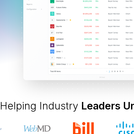
Helping Industry
Leaders U