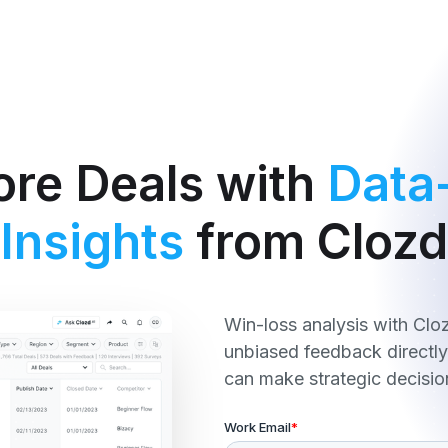
re Deals with
Data
Insights
from Clozd
Win-loss analysis with Clo
unbiased feedback directl
can make strategic decisio