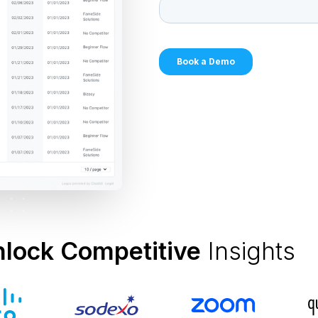
nlock Competitive
Insights