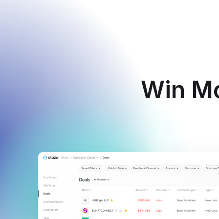
Win Mo