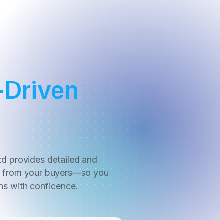
-Driven
zd provides detailed and
y from your buyers—so you
ns with confidence.