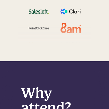
Why
attend?