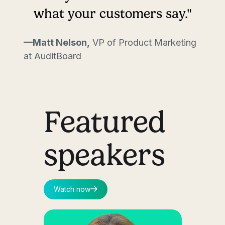
what your customers say."
—Matt Nelson,
VP of Product Marketing
at AuditBoard
Featured
speakers
Watch now