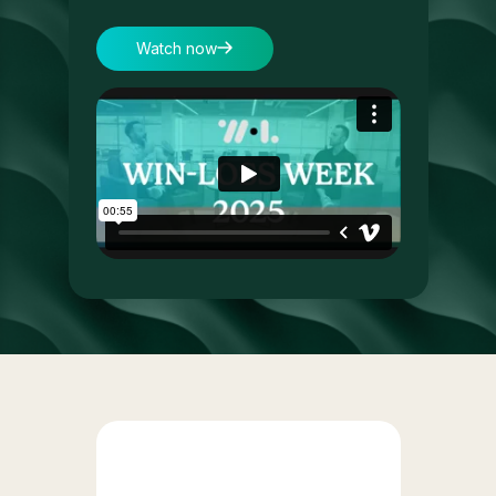
Watch now