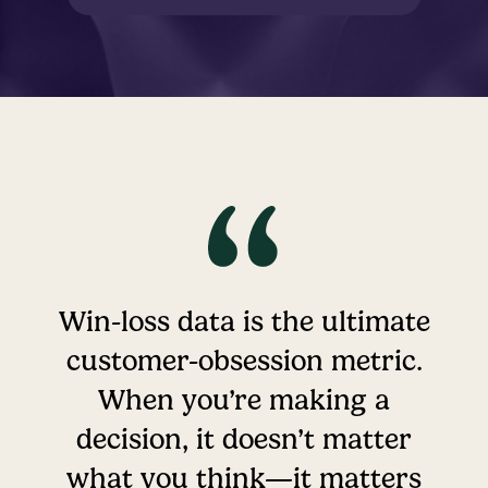
Win-loss data is the ultimate
customer-obsession metric.
When you’re making a
decision, it doesn’t matter
what you think—it matters