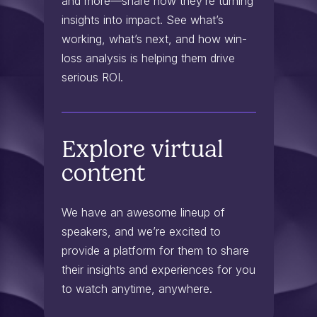
and more—share how they’re turning
insights into impact. See what’s
working, what’s next, and how win-
loss analysis is helping them drive
serious ROI.
Explore virtual
content
We have an awesome lineup of
speakers, and we’re excited to
provide a platform for them to share
their insights and experiences for you
to watch anytime, anywhere.