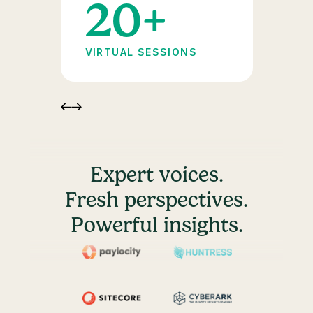
+
20+
VIRTUAL SESSIONS
Expert voices.
Fresh perspectives.
Powerful insights.