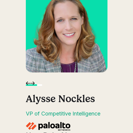
on
Alysse Nockles
D
t
VP of Competitive Intelligence
Seni
Insi