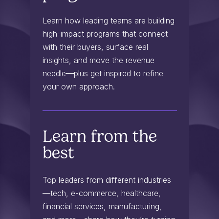
Learn how leading teams are building
high-impact programs that connect
with their buyers, surface real
insights, and move the revenue
needle—plus get inspired to refine
your own approach.
Learn from the
best
Top leaders from different industries
—tech, e-commerce, healthcare,
financial services, manufacturing,