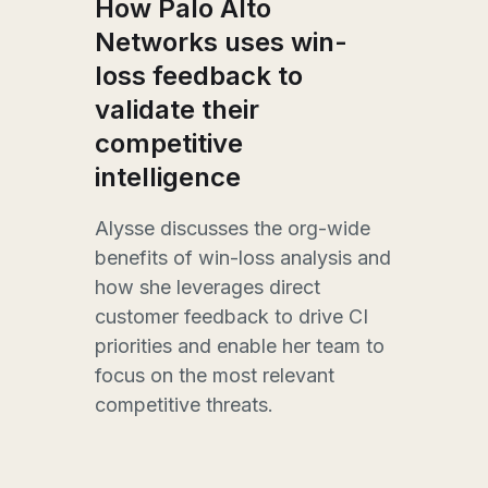
How
How Palo Alto
met
Networks uses win-
he
lo
loss feedback to
gr
validate their
competitive
Site
intelligence
and
comp
r the
Drak
Alysse discusses the org-wide
star
benefits of win-loss analysis and
side
how she leverages direct
win-
customer feedback to drive CI
sis,
busi
priorities and enable her team to
of
how 
focus on the most relevant
ing
metr
competitive threats.
rst
earn
drov
ance
near