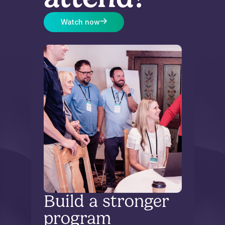
Watch now
Build a stronger
program