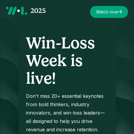
Watch now
Win-Loss
Week is
live!
Don't miss 20+ essential keynotes
from bold thinkers, industry
innovators, and win-loss leaders—
all designed to help you drive
revenue and increase retention.