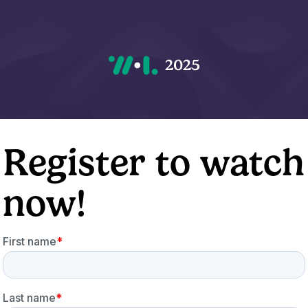
Register to watch
now!