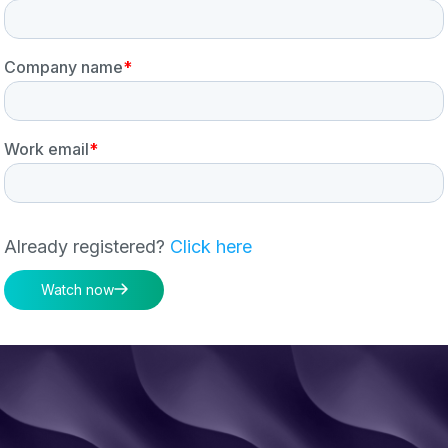
Already registered?
Click here
Watch now