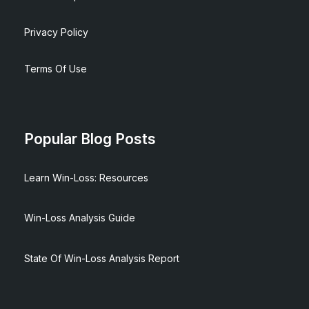
Privacy Policy
Terms Of Use
Popular Blog Posts
Learn Win-Loss: Resources
Win-Loss Analysis Guide
State Of Win-Loss Analysis Report