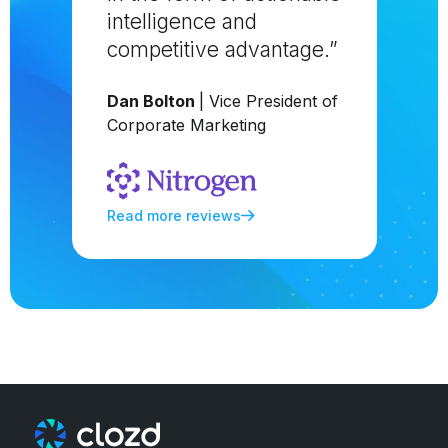
intelligence and
competitive advantage.”
Dan Bolton
| Vice President of
Corporate Marketing
Read more reviews