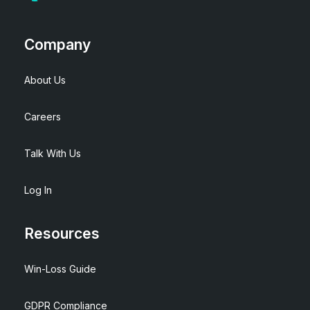
Company
About Us
Careers
Talk With Us
Log In
Resources
Win-Loss Guide
GDPR Compliance