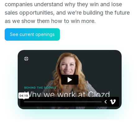
companies understand why they win and lose
sales opportunities, and we’re building the future
as we show them how to win more.
See current openings