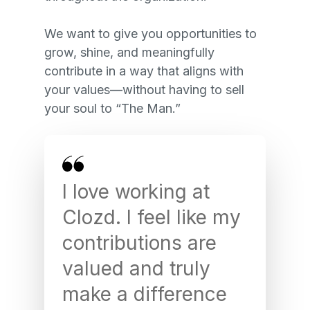
We want to give you opportunities to
grow, shine, and meaningfully
contribute in a way that aligns with
your values—without having to sell
your soul to “The Man.”
Th
I love working at
is 
Clozd. I feel like my
no
contributions are
ta
valued and truly
th
make a difference
Aw