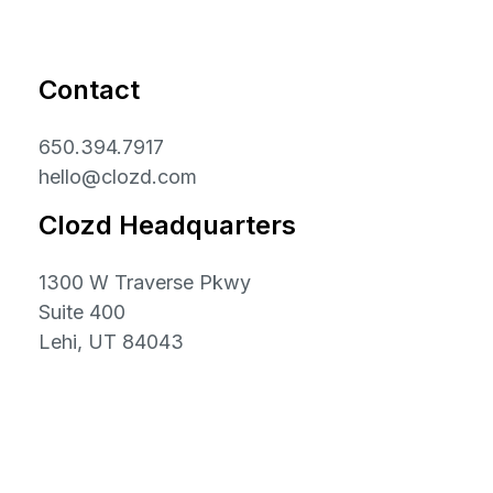
Contact
650.394.7917
hello@clozd.com
Clozd Headquarters
1300 W Traverse Pkwy
Suite 400
Lehi, UT 84043