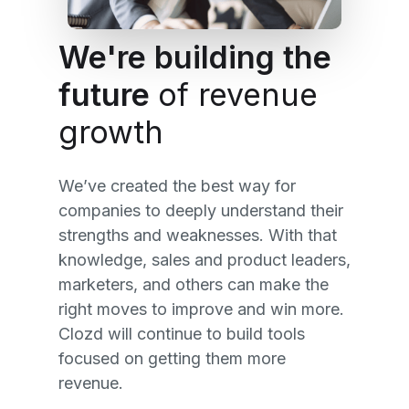
We're building the
future
of revenue
growth
We’ve created the best way for
companies to deeply understand their
strengths and weaknesses. With that
knowledge, sales and product leaders,
marketers, and others can make the
right moves to improve and win more.
Clozd will continue to build tools
focused on getting them more
revenue.