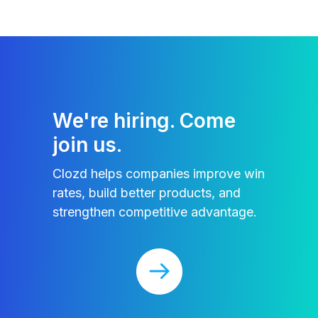
We're hiring. Come
join us.
Clozd helps companies improve win
rates, build better products, and
strengthen competitive advantage.