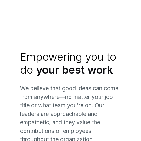
Empowering you to
do
your best work
We believe that good ideas can come
from anywhere—no matter your job
title or what team you’re on. Our
leaders are approachable and
empathetic, and they value the
contributions of employees
throughout the organization.