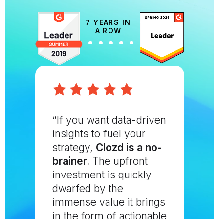
7 YEARS IN
A ROW
“If you want data-driven
insights to fuel your
strategy,
Clozd is a no-
brainer.
The upfront
investment is quickly
dwarfed by the
immense value it brings
in the form of actionable