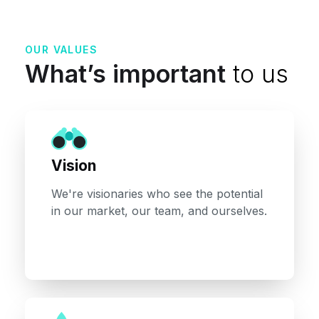
OUR VALUES
What’s important
to us
Vision
We're visionaries who see the potential
in our market, our team, and ourselves.