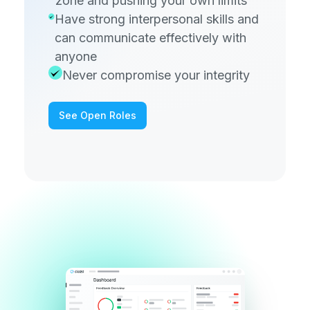
zone and pushing your own limits
Have strong interpersonal skills and
can communicate effectively with
anyone
Never compromise your integrity
See Open Roles