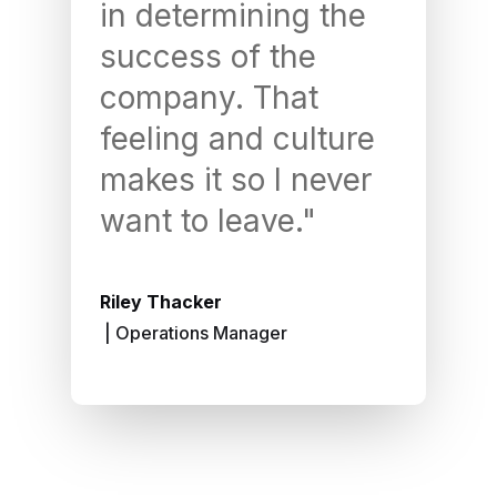
in determining the
le
success of the
pe
company. That
an
feeling and culture
le
makes it so I never
Yo
want to leave."
a 
rec
Riley Thacker
| Operations Manager
Cam 
| Ac