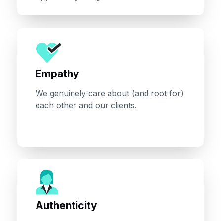
Empathy
We genuinely care about (and root for)
each other and our clients.
Authenticity