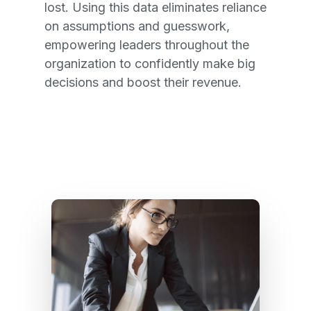
lost. Using this data eliminates reliance
on assumptions and guesswork,
empowering leaders throughout the
organization to confidently make big
decisions and boost their revenue.