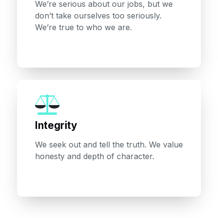
We’re serious about our jobs, but we
don’t take ourselves too seriously.
We’re true to who we are.
Integrity
We seek out and tell the truth. We value
honesty and depth of character.