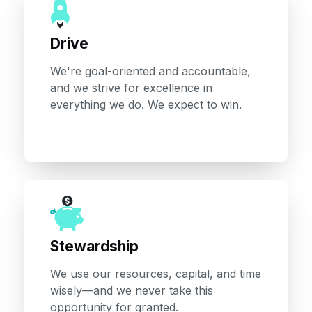
Drive
We're goal-oriented and accountable,
and we strive for excellence in
everything we do. We expect to win.
Stewardship
We use our resources, capital, and time
wisely—and we never take this
opportunity for granted.