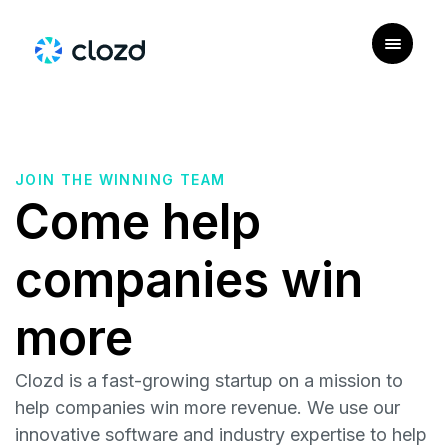
JOIN THE WINNING TEAM
Come help
companies win
more
Clozd is a fast-growing startup on a mission to
help companies win more revenue. We use our
innovative software and industry expertise to help