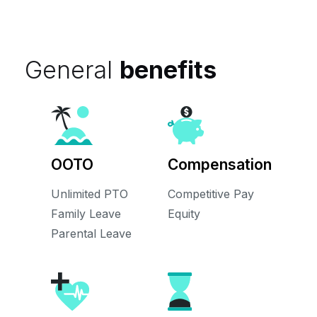
General
benefits
OOTO
Compensation
Unlimited PTO
Competitive Pay
Family Leave
Equity
Parental Leave