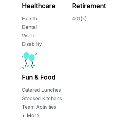
Healthcare
Retirement
Health
401(k)
Dental
Vision
Disability
Fun & Food
Catered Lunches
Stocked Kitchens
Team Activities
+ More