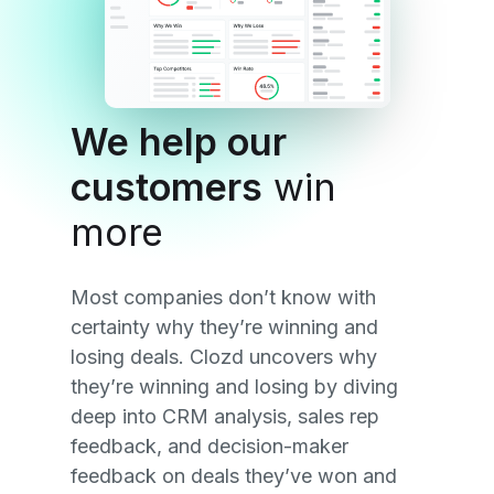
We help our
customers
win
more
Most companies don’t know with
certainty why they’re winning and
losing deals. Clozd uncovers why
they’re winning and losing by diving
deep into CRM analysis, sales rep
feedback, and decision-maker
feedback on deals they’ve won and