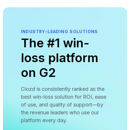
INDUSTRY-LEADING SOLUTIONS
The #1 win-
loss platform
on G2
Clozd is consistently ranked as the
best win-loss solution for ROI, ease
of use, and quality of support—by
the revenue leaders who use our
platform every day.