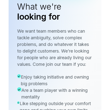
What we're
looking for
We want team members who can
tackle ambiguity, solve complex
problems, and do whatever it takes
to delight customers. We’re looking
for people who are already living our
values. Come join our team if you:
Enjoy taking initiative and owning
big problems
Are a team player with a winning
mentality
Like stepping outside your comfort