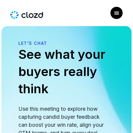
LET'S CHAT
See what your
buyers really
think
Use this meeting to explore how
capturing candid buyer feedback
can boost your win rate, align your
GTM teams, and turn
every
deal