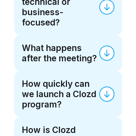
technical or
business-
focused?
What happens
after the meeting?
How quickly can
we launch a Clozd
program?
How is Clozd