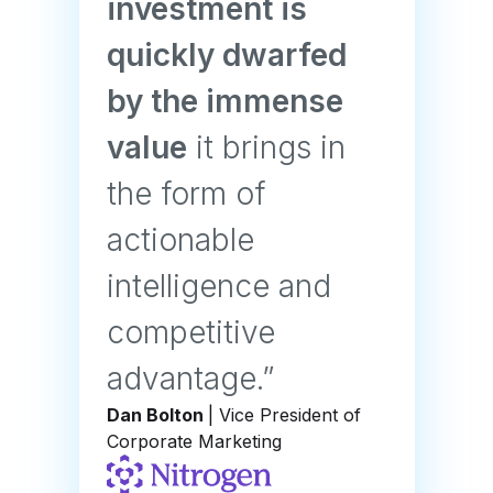
investment is
quickly dwarfed
by the immense
value
it brings in
the form of
actionable
intelligence and
competitive
advantage.”
Dan Bolton
| Vice President of
Corporate Marketing