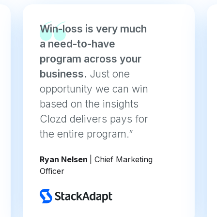
Win-loss is very much
a need-to-have
program across your
business.
Just one
opportunity we can win
based on the insights
Clozd delivers pays for
the entire program.”
Ryan Nelsen
| Chief Marketing
Officer