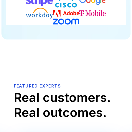
FEATURED EXPERTS
Real customers.
Real outcomes.