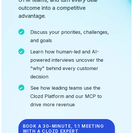
outcome into a competitive
advantage.
Discuss your priorities, challenges,
and goals
Learn how human-led and AI-
powered interviews uncover the
"why" behind every customer
decision
See how leading teams use the
Clozd Platform and our MCP to
drive more revenue
BOOK A 30-MINUTE, 1:1 MEETING
WITH A CLOZD EXPERT