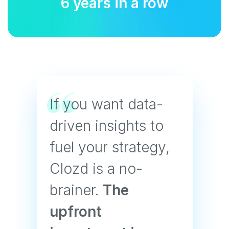
6 years in a row
If you want data-
driven insights to
fuel your strategy,
Clozd is a no-
brainer.
The
upfront