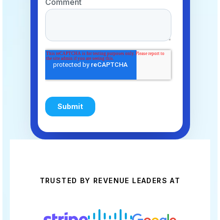
TRUSTED BY REVENUE LEADERS AT