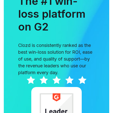
The #1 win-
loss platform
on G2
Clozd is consistently ranked as the
best win-loss solution for ROI, ease
of use, and quality of support—by
the revenue leaders who use our
platform every day.