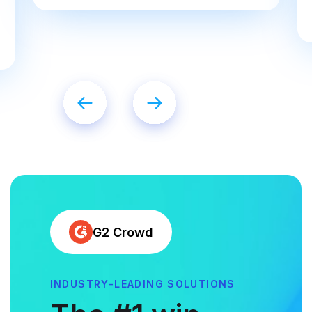
G2 Crowd
INDUSTRY-LEADING SOLUTIONS