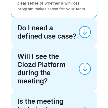
clear sense of whether a win-loss
program makes sense for your team.
Do I need a
defined use case?
Will I see the
Clozd Platform
during the
meeting?
Is the meeting