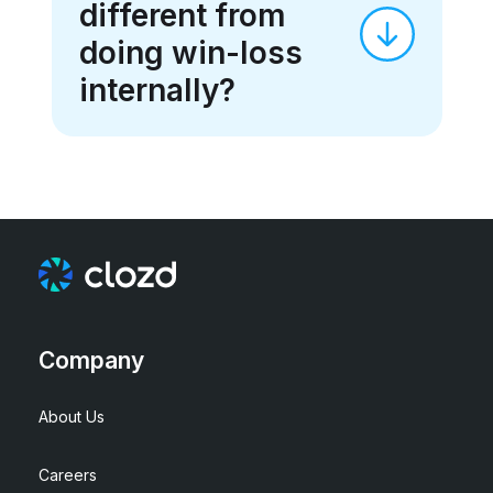
different from
doing win-loss
internally?
Company
About Us
Careers