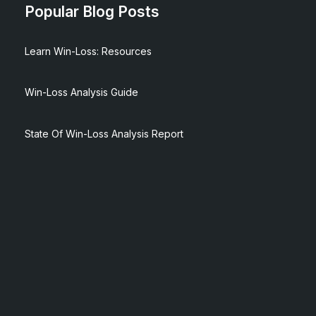
Popular Blog Posts
Learn Win-Loss: Resources
Win-Loss Analysis Guide
State Of Win-Loss Analysis Report