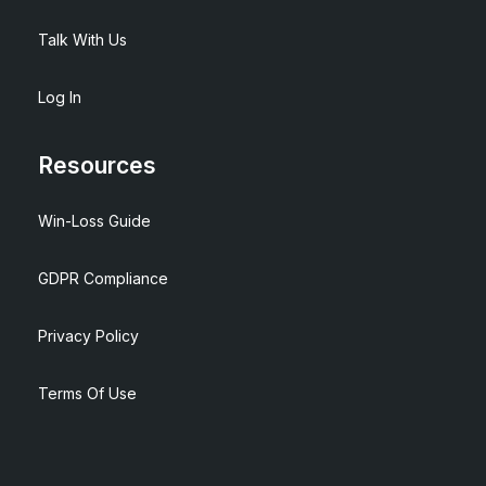
Talk With Us
Log In
Resources
Win-Loss Guide
GDPR Compliance
Privacy Policy
Terms Of Use