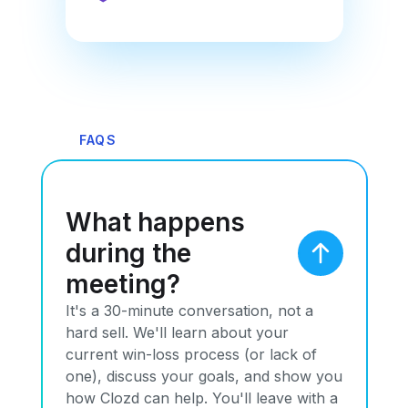
FAQS
What happens
during the
meeting?
It's a 30-minute conversation, not a
hard sell. We'll learn about your
current win-loss process (or lack of
one), discuss your goals, and show you
how Clozd can help. You'll leave with a