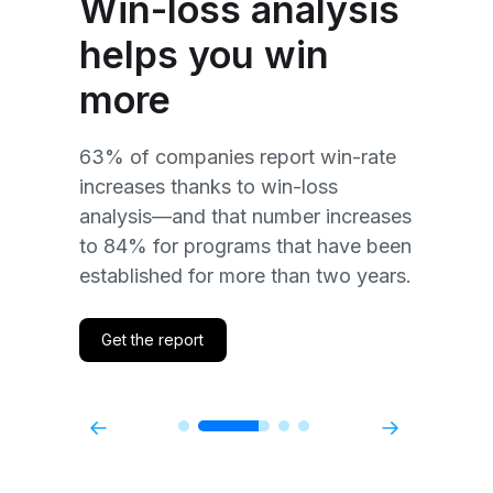
Win-loss analysis
m
helps you win
s
Wi
more
su
of
po
63% of companies report win-rate
ab
increases thanks to win-loss
Co
an
analysis—and that number increases
li
d
to 84% for programs that have been
fe
established for more than two years.
th
Get the report