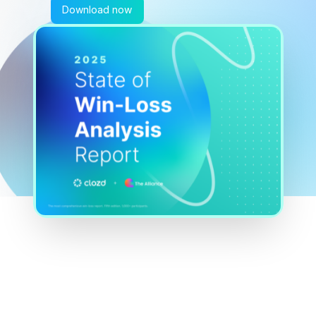
Download now