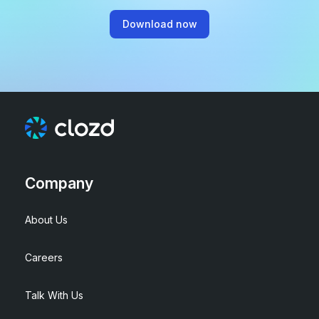
Download now
Company
About Us
Careers
Talk With Us