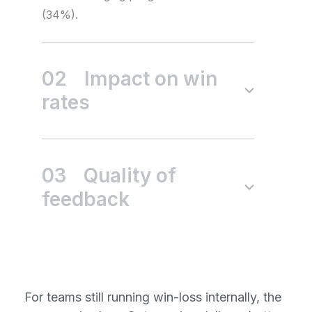
(34%).
02
Impact on win
rates
03
Quality of
feedback
For teams still running win-loss internally, the