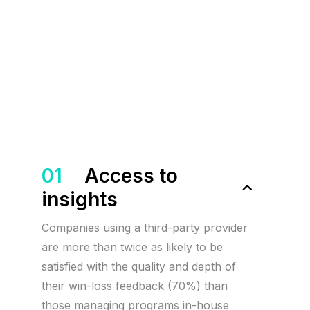
01
Access to
insights
Companies using a third-party provider
are more than twice as likely to be
satisfied with the quality and depth of
their win-loss feedback (70%) than
those managing programs in-house