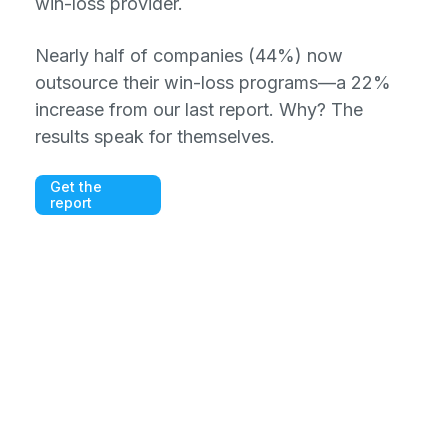
win-loss provider.
Nearly half of companies (44%) now
outsource their win-loss programs—a 22%
increase from our last report. Why? The
results speak for themselves.
Get the
report