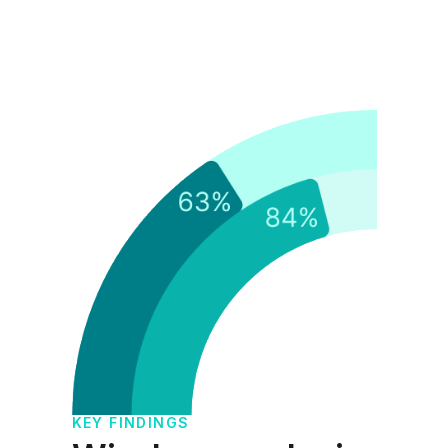
KE
F
KEY FINDINGS