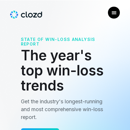
STATE OF WIN-LOSS ANALYSIS
REPORT
The year's
top win-loss
trends
Get the industry's longest-running
and most comprehensive win-loss
report.