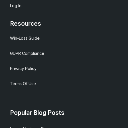
Log In
Resources
Win-Loss Guide
GDPR Compliance
Privacy Policy
Terms Of Use
Popular Blog Posts