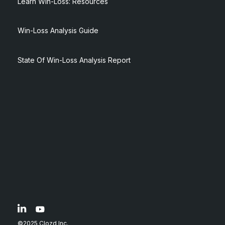
Learn Win-Loss: Resources
Win-Loss Analysis Guide
State Of Win-Loss Analysis Report
©2025 Clozd Inc.