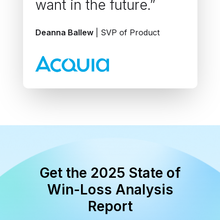
want in the future.”
Deanna Ballew
| SVP of Product
Get the 2025 State of
Win-Loss Analysis
Report