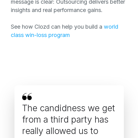
message is clear: Outsourcing delivers better
insights and real performance gains.
See how Clozd can help you build a
world
class win-loss program
The candidness we get
from a third party has
really allowed us to