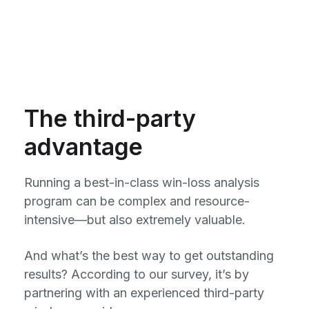
The third-party
advantage
Running a best-in-class win-loss analysis
program can be complex and resource-
intensive—but also extremely valuable.
And what’s the best way to get outstanding
results? According to our survey, it’s by
partnering with an experienced third-party