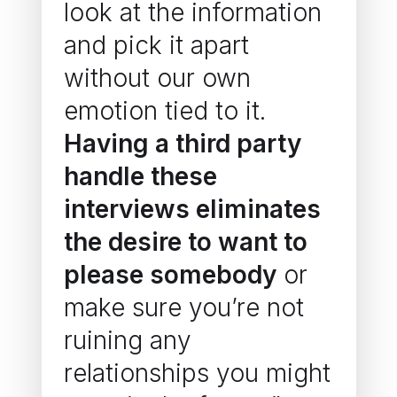
look at the information
and pick it apart
without our own
emotion tied to it.
Having a third party
handle these
interviews eliminates
the desire to want to
please somebody
or
make sure you’re not
ruining any
relationships you might