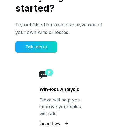
started?
Try out Clozd for free to analyze one of
your own wins or losses.
Talk with us
Win-loss Analysis
Clozd will help you
improve your sales
win rate
Learn how