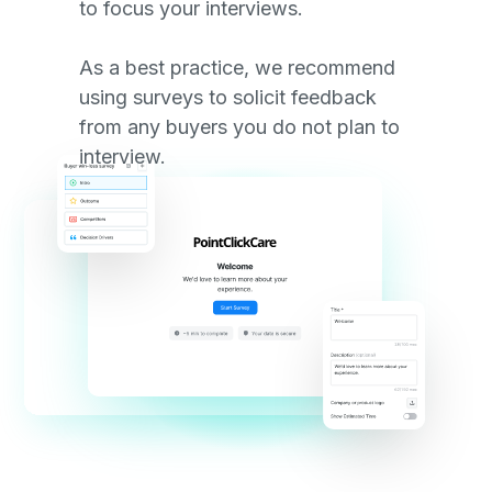
to focus your interviews.
As a best practice, we recommend
using surveys to solicit feedback
from any buyers you do not plan to
interview.