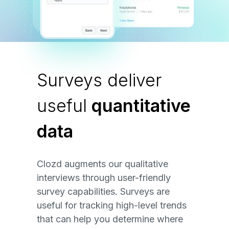
Surveys deliver
useful
quantitative
data
Clozd augments our qualitative
interviews through user-friendly
survey capabilities. Surveys are
useful for tracking high-level trends
that can help you determine where