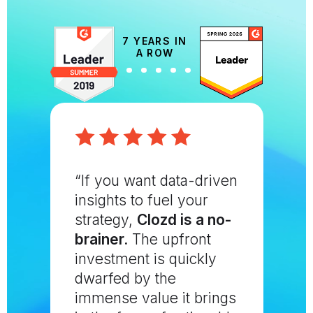
7 YEARS IN
A ROW
“If you want data-driven
insights to fuel your
strategy,
Clozd is a no-
brainer.
The upfront
investment is quickly
dwarfed by the
immense value it brings