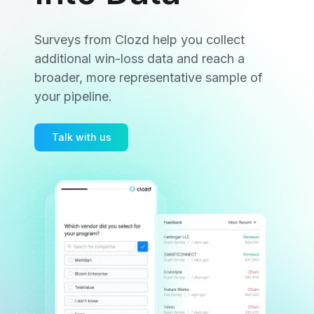
Surveys from Clozd help you collect
additional win-loss data and reach a
broader, more representative sample of
your pipeline.
Talk with us