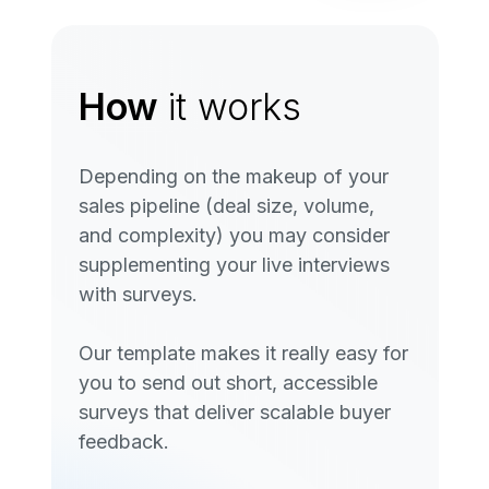
How
it works
Depending on the makeup of your
sales pipeline (deal size, volume,
and complexity) you may consider
supplementing your live interviews
with surveys.
Our template makes it really easy for
you to send out short, accessible
surveys that deliver scalable buyer
feedback.