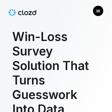
Win-Loss
Survey
Solution That
Turns
Guesswork
Into Data