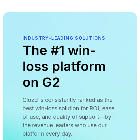
INDUSTRY-LEADING SOLUTIONS
The #1 win-
loss platform
on G2
Clozd is consistently ranked as the
best win-loss solution for ROI, ease
of use, and quality of support—by
the revenue leaders who use our
platform every day.