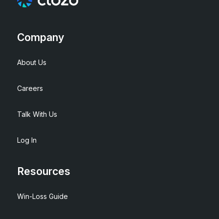
Company
About Us
Careers
Talk With Us
Log In
Resources
Win-Loss Guide