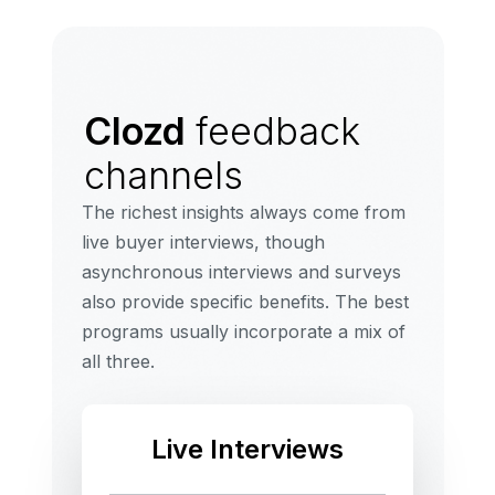
Clozd
feedback
channels
The richest insights always come from
live buyer interviews, though
asynchronous interviews and surveys
also provide specific benefits. The best
programs usually incorporate a mix of
all three.
Live Interviews