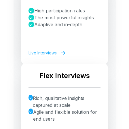
High participation rates
The most powerful insights
Adaptive and in-depth
Live Interviews
Flex Interviews
Rich, qualitative insights
captured at scale
Agile and flexible solution for
end users