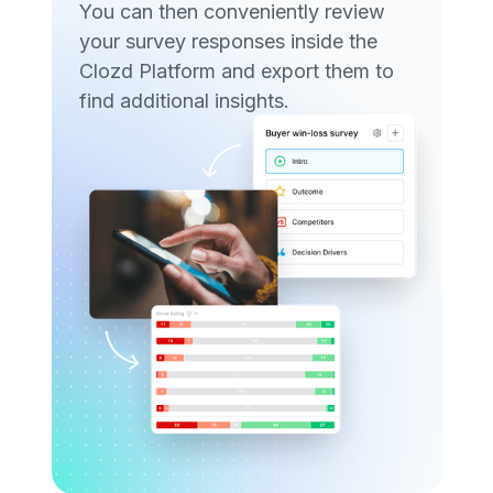
You can then conveniently review
your survey responses inside the
Clozd Platform and export them to
find additional insights.