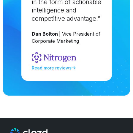
in the form of actionable
intelligence and
competitive advantage.”
Dan Bolton
| Vice President of
Corporate Marketing
Read more reviews