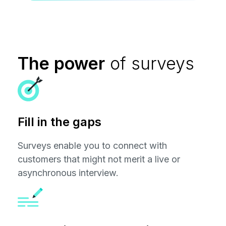
The power
of surveys
Fill in the gaps
Surveys enable you to connect with
customers that might not merit a live or
asynchronous interview.