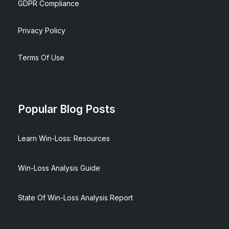
GDPR Compliance
Privacy Policy
Terms Of Use
Popular Blog Posts
Learn Win-Loss: Resources
Win-Loss Analysis Guide
State Of Win-Loss Analysis Report