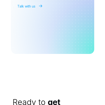
Talk with us
Ready to
get