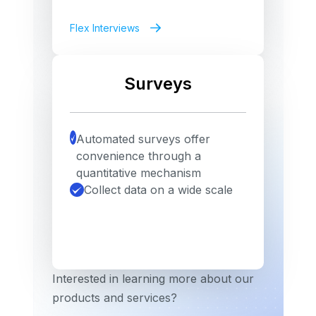
Flex Interviews
Surveys
Automated surveys offer
convenience through a
quantitative mechanism
Collect data on a wide scale
Interested in learning more about our
products and services?