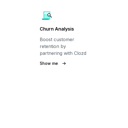
Churn Analysis
Boost customer
retention by
partnering with Clozd
Show me