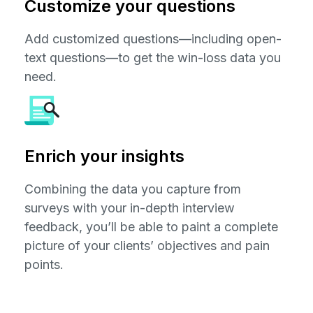
Customize your questions
Add customized questions—including open-
text questions—to get the win-loss data you
need.
Enrich your insights
Combining the data you capture from
surveys with your in-depth interview
feedback, you’ll be able to paint a complete
picture of your clients’ objectives and pain
points.