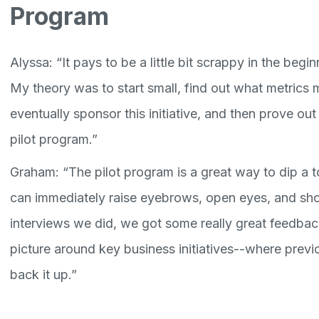
Program
Alyssa: “It pays to be a little bit scrappy in the begin
My theory was to start small, find out what metrics
eventually sponsor this initiative, and then prove out 
pilot program.”
Graham: “The pilot program is a great way to dip a t
can immediately raise eyebrows, open eyes, and show 
interviews we did, we got some really great feedback
picture around key business initiatives--where prev
back it up.”