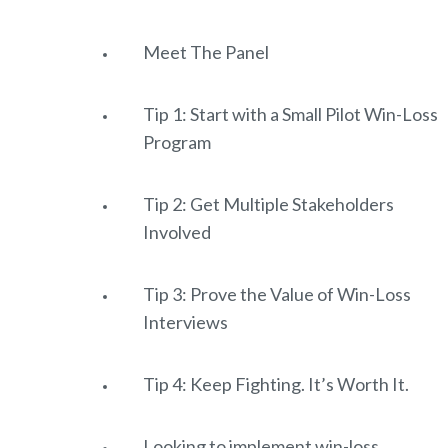
Meet The Panel
Tip 1: Start with a Small Pilot Win-Loss
Program
Tip 2: Get Multiple Stakeholders
Involved
Tip 3: Prove the Value of Win-Loss
Interviews
Tip 4: Keep Fighting. It’s Worth It.
Looking to implement win-loss