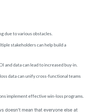
g due to various obstacles.
ltiple stakeholders can help build a
OI and data can lead to increased buy-in.
loss data can unify cross-functional teams
ions implement effective win-loss programs.
ws doesn’t mean that everyone else at