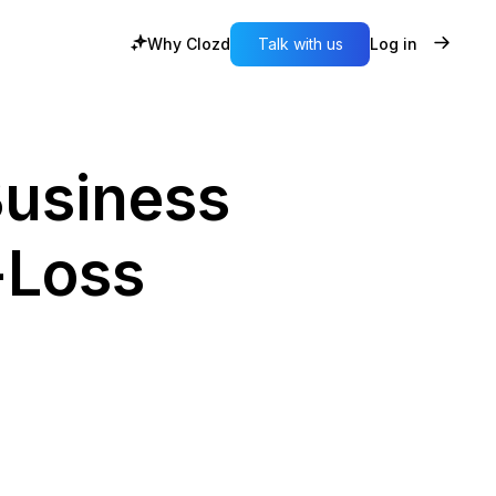
Why Clozd
Talk with us
Log in
Business
-Loss