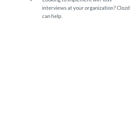
interviews at your organization? Clozd
can help.