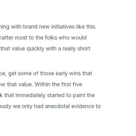
ning with brand new initiatives like this.
 matter most to the folks who would
that value quickly with a really short
oe, get some of those early wins that
that value. Within the first five
 that immediately started to paint the
iously we only had anecdotal evidence to