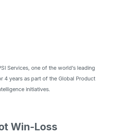
I Services, one of the world’s leading
r 4 years as part of the Global Product
lligence initiatives.
ilot Win-Loss