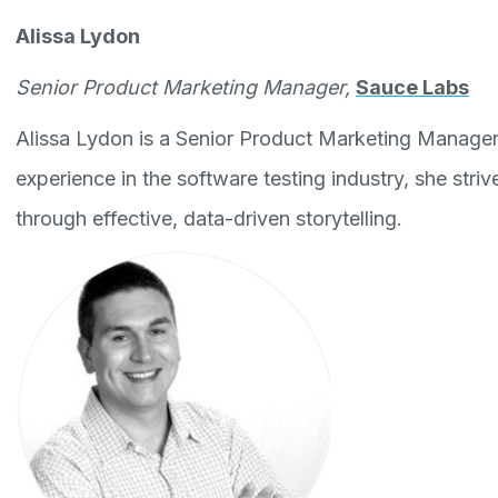
Alissa Lydon
Senior Product Marketing Manager,
Sauce Labs
Alissa Lydon is a Senior Product Marketing Manager
experience in the software testing industry, she striv
through effective, data-driven storytelling.