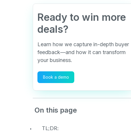
Ready to win more
deals?
Learn how we capture in-depth buyer
feedback—and how it can transform
your business.
Book a demo
On this page
TL;DR: