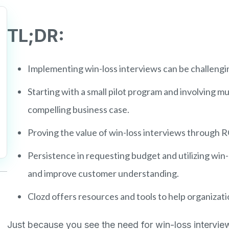
TL;DR:
Implementing win-loss interviews can be challengin
Starting with a small pilot program and involving mu
compelling business case.
Proving the value of win-loss interviews through R
Persistence in requesting budget and utilizing win-
and improve customer understanding.
Clozd offers resources and tools to help organizat
Just because you see the need for win-loss intervie