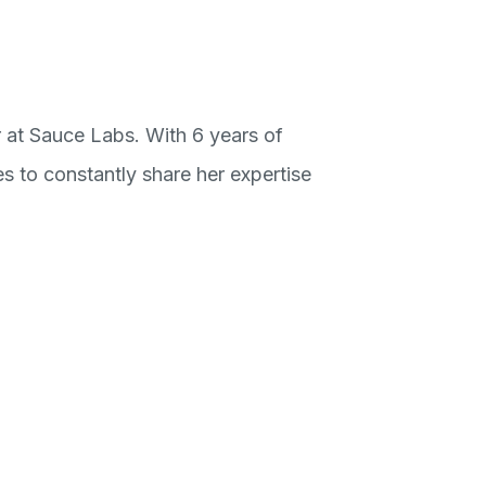
 at Sauce Labs. With 6 years of
es to constantly share her expertise