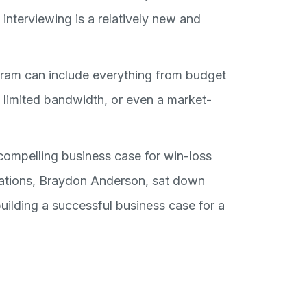
interviewing is a relatively new and
gram can include everything from budget
g, limited bandwidth, or even a market-
a compelling business case for win-loss
erations, Braydon Anderson, sat down
building a successful business case for a