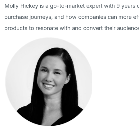
Molly Hickey is a go-to-market expert with 9 years o
purchase journeys, and how companies can more effe
products to resonate with and convert their audienc