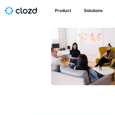
Product
Solutions