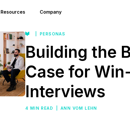
Resources
Company
|
PERSONAS
Building the 
Case for Win
Interviews
4 MIN READ
|
ANN VOM LEHN