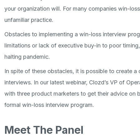
your organization will. For many companies win-loss 
unfamiliar practice.
Obstacles to implementing a win-loss interview pro
limitations or lack of executive buy-in to poor timin
halting pandemic.
In spite of these obstacles, it is possible to create 
interviews. In our latest webinar, Clozd’s VP of Op
with three product marketers to get their advice on 
formal win-loss interview program.
Meet The Panel