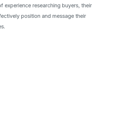
f experience researching buyers, their
ctively position and message their
es.