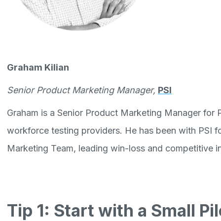
Graham Kilian
Senior Product Marketing Manager,
PSI
Graham is a Senior Product Marketing Manager for PS
workforce testing providers. He has been with PSI fo
Marketing Team, leading win-loss and competitive inte
Tip 1: Start with a Small P