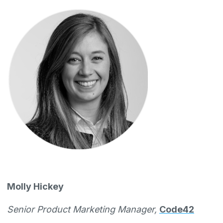
Molly Hickey
Senior Product Marketing Manager,
Code42