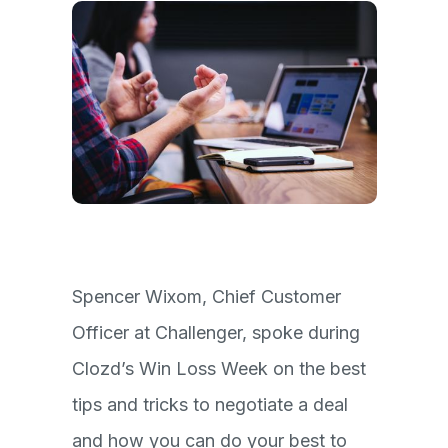
Spencer Wixom, Chief Customer
Officer at Challenger, spoke during
Clozd’s Win Loss Week on the best
tips and tricks to negotiate a deal
and how you can do your best to