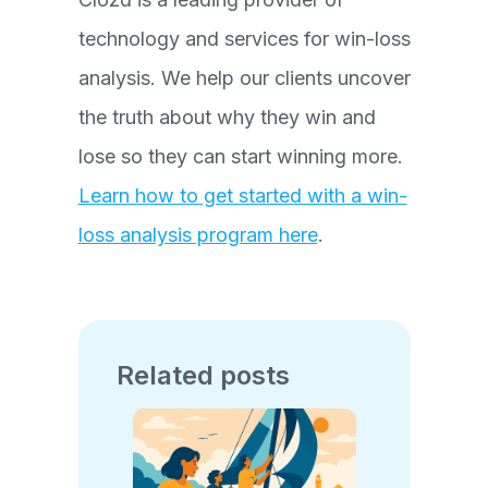
technology and services for win-loss
analysis. We help our clients uncover
the truth about why they win and
lose so they can start winning more.
Learn how to get started with a win-
loss analysis program here
.
Related posts