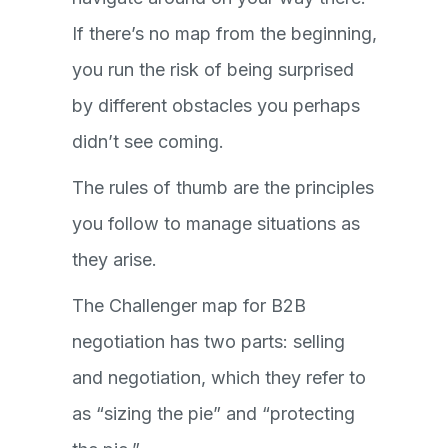
If there’s no map from the beginning,
you run the risk of being surprised
by different obstacles you perhaps
didn’t see coming.
The rules of thumb are the principles
you follow to manage situations as
they arise.
The Challenger map for B2B
negotiation has two parts: selling
and negotiation, which they refer to
as “sizing the pie” and “protecting