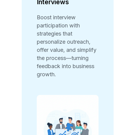
Interviews
Boost interview
participation with
strategies that
personalize outreach,
offer value, and simplify
the process—turning
feedback into business
growth.