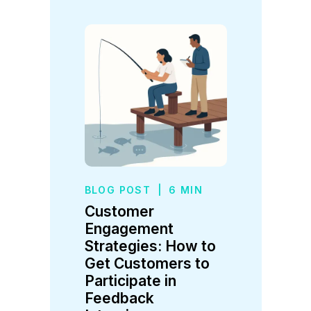
BLOG POST
|
6 MIN
Customer
Engagement
Strategies: How to
Get Customers to
Participate in
Feedback