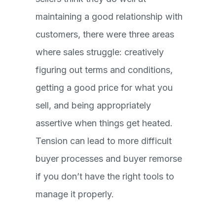
maintaining a good relationship with
customers, there were three areas
where sales struggle: creatively
figuring out terms and conditions,
getting a good price for what you
sell, and being appropriately
assertive when things get heated.
Tension can lead to more difficult
buyer processes and buyer remorse
if you don’t have the right tools to
manage it properly.