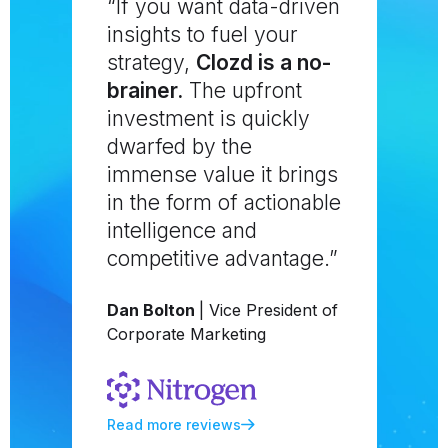
“If you want data-driven
insights to fuel your
strategy,
Clozd is a no-
brainer.
The upfront
investment is quickly
dwarfed by the
immense value it brings
in the form of actionable
intelligence and
competitive advantage.”
Dan Bolton
| Vice President of
Corporate Marketing
Read more reviews