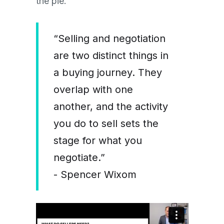
the pie.”
“Selling and negotiation
are two distinct things in
a buying journey. They
overlap with one
another, and the activity
you do to sell sets the
stage for what you
negotiate.”
- Spencer Wixom