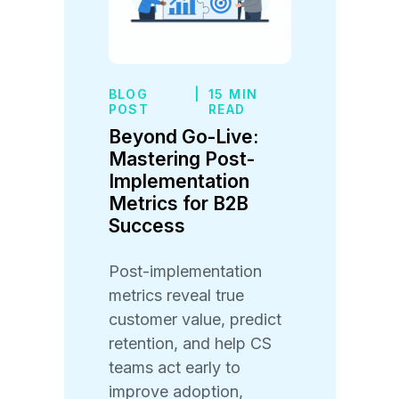
BLOG
|
15 MIN
POST
READ
Beyond Go-Live:
Mastering Post-
Implementation
Metrics for B2B
Success
Post-implementation
metrics reveal true
customer value, predict
retention, and help CS
teams act early to
improve adoption,