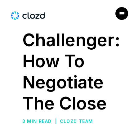
|
PERSONAS
Challenger:
How To
Negotiate
The Close
3 MIN READ
|
CLOZD TEAM