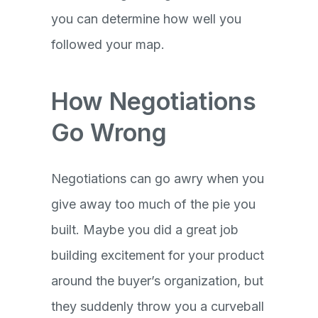
you can determine how well you
followed your map.
How Negotiations
Go Wrong
Negotiations can go awry when you
give away too much of the pie you
built. Maybe you did a great job
building excitement for your product
around the buyer’s organization, but
they suddenly throw you a curveball