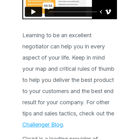
Learning to be an excellent
negotiator can help you in every
aspect of your life. Keep in mind
your map and critical rules of thumb
to help you deliver the best product
to your customers and the best end
result for your company. For other
tips and sales tactics, check out the
Challenger Blog
.
Clozd is a leading provider of