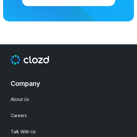
Company
About Us
Careers
Talk With Us