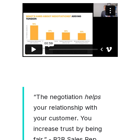
“The negotiation
helps
your relationship with
your customer. You
increase trust by being
fair.” - B2B Sales Rep