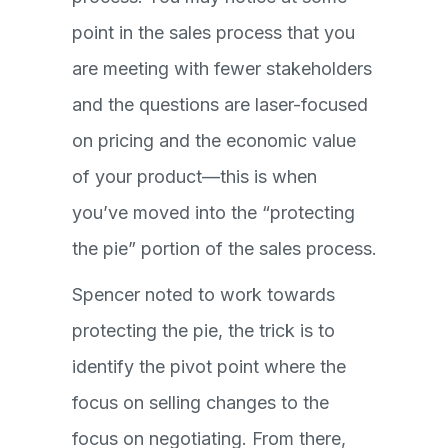
point in the sales process that you
are meeting with fewer stakeholders
and the questions are laser-focused
on pricing and the economic value
of your product—this is when
you’ve moved into the “protecting
the pie” portion of the sales process.
Spencer noted to work towards
protecting the pie, the trick is to
identify the pivot point where the
focus on selling changes to the
focus on negotiating. From there,