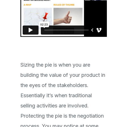
Sizing the pie is when you are
building the value of your product in
the eyes of the stakeholders.
Essentially it’s when traditional
selling activities are involved.
Protecting the pie is the negotiation
process. You may notice at some