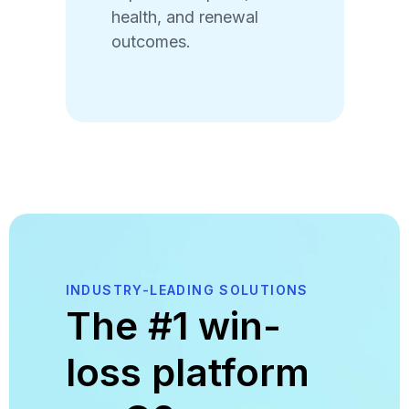
health, and renewal
outcomes.
INDUSTRY-LEADING SOLUTIONS
The #1 win-
loss platform