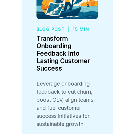
BLOG POST
|
15 MIN
Transform
Onboarding
Feedback Into
Lasting Customer
Success
Leverage onboarding
feedback to cut churn,
boost CLV, align teams,
and fuel customer
success initiatives for
sustainable growth.