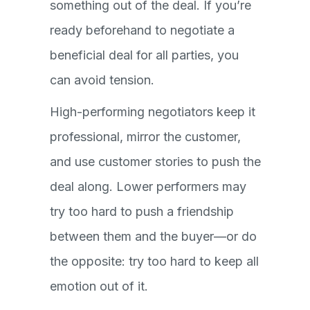
something out of the deal. If you’re
ready beforehand to negotiate a
beneficial deal for all parties, you
can avoid tension.
High-performing negotiators keep it
professional, mirror the customer,
and use customer stories to push the
deal along. Lower performers may
try too hard to push a friendship
between them and the buyer—or do
the opposite: try too hard to keep all
emotion out of it.