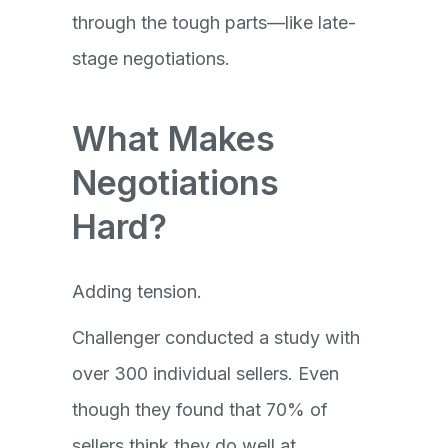
through the tough parts—like late-
stage negotiations.
What Makes
Negotiations
Hard?
Adding tension.
Challenger conducted a study with
over 300 individual sellers. Even
though they found that 70% of
sellers think they do well at