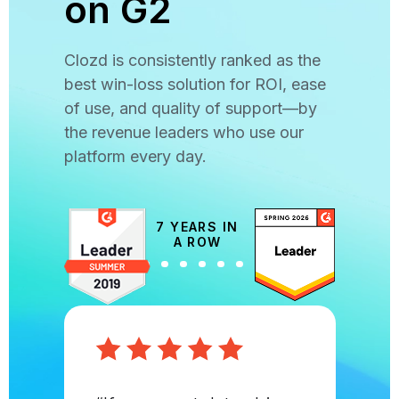
on G2
Clozd is consistently ranked as the
best win-loss solution for ROI, ease
of use, and quality of support—by
the revenue leaders who use our
platform every day.
7 YEARS IN
A ROW