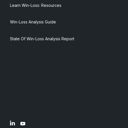
Learn Win-Loss: Resources
Win-Loss Analysis Guide
State Of Win-Loss Analysis Report