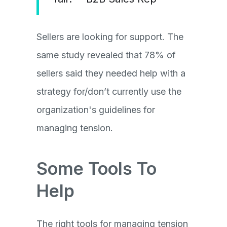
Sellers are looking for support. The
same study revealed that 78% of
sellers said they needed help with a
strategy for/don’t currently use the
organization's guidelines for
managing tension.
Some Tools To
Help
The right tools for managing tension