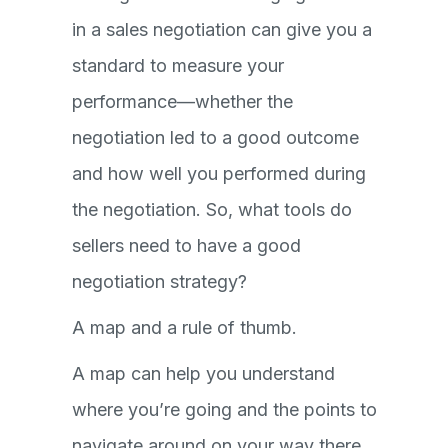
in a sales negotiation can give you a
standard to measure your
performance—whether the
negotiation led to a good outcome
and how well you performed during
the negotiation. So, what tools do
sellers need to have a good
negotiation strategy?
A map and a rule of thumb.
A map can help you understand
where you’re going and the points to
navigate around on your way there.