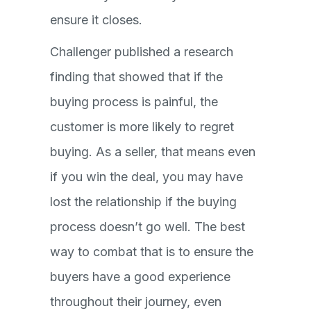
ensure it closes.
Challenger published a research
finding that showed that if the
buying process is painful, the
customer is more likely to regret
buying. As a seller, that means even
if you win the deal, you may have
lost the relationship if the buying
process doesn’t go well. The best
way to combat that is to ensure the
buyers have a good experience
throughout their journey, even