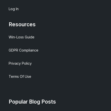
Log In
Resources
Win-Loss Guide
GDPR Compliance
Privacy Policy
Terms Of Use
Popular Blog Posts