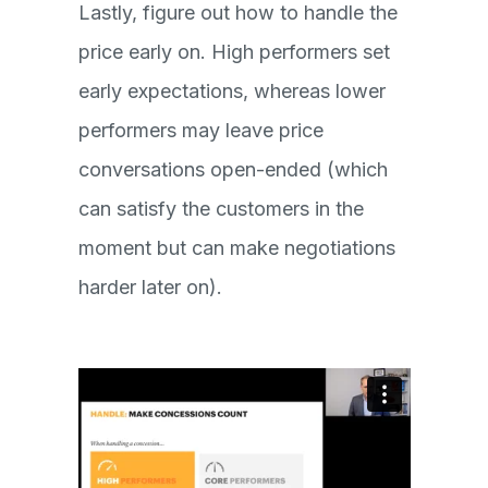
Lastly, figure out how to handle the
price early on. High performers set
early expectations, whereas lower
performers may leave price
conversations open-ended (which
can satisfy the customers in the
moment but can make negotiations
harder later on).