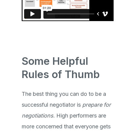
Some Helpful
Rules of Thumb
The best thing you can do to be a
successful negotiator is
prepare for
negotiations
. High performers are
more concerned that everyone gets