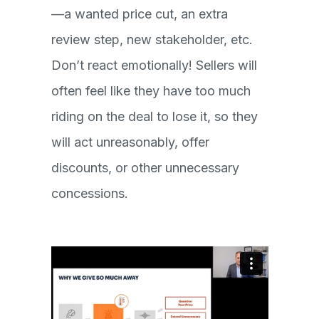
—a wanted price cut, an extra
review step, new stakeholder, etc.
Don’t react emotionally! Sellers will
often feel like they have too much
riding on the deal to lose it, so they
will act unreasonably, offer
discounts, or other unnecessary
concessions.