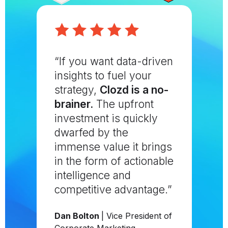
“If you want data-driven
insights to fuel your
strategy,
Clozd is a no-
brainer.
The upfront
investment is quickly
dwarfed by the
immense value it brings
in the form of actionable
intelligence and
competitive advantage.”
Dan Bolton
| Vice President of