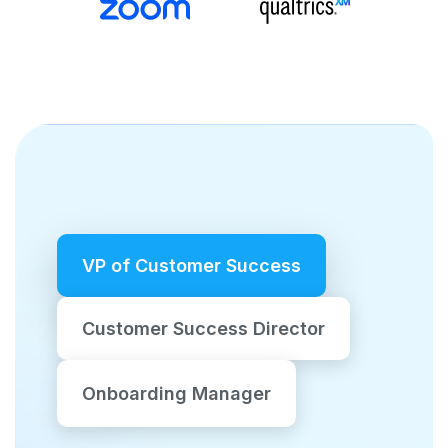
VP of Customer Success
Customer Success Director
Onboarding Manager