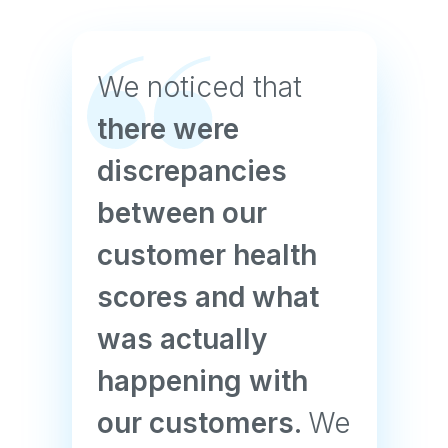
We noticed that
there were
discrepancies
between our
customer health
scores and what
was actually
happening with
our customers.
We