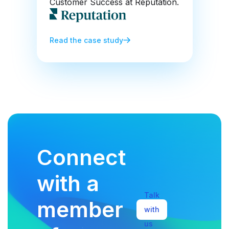
Customer Success at Reputation.
Read the case study
Connect
with a
Talk
member
with
us