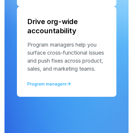
Drive org-wide
accountability
Program managers help you
surface cross-functional issues
and push fixes across product,
sales, and marketing teams.
Program managers