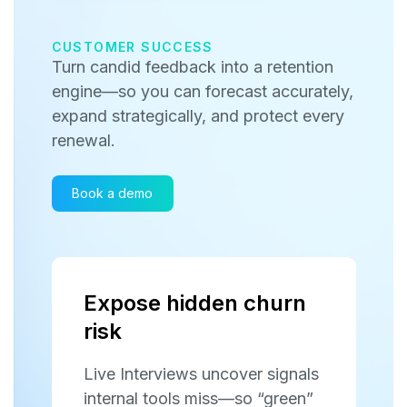
CUSTOMER SUCCESS
Turn candid feedback into a retention
engine—so you can forecast accurately,
expand strategically, and protect every
renewal.
Book a demo
Expose hidden churn
risk
Live Interviews uncover signals
internal tools miss—so “green”