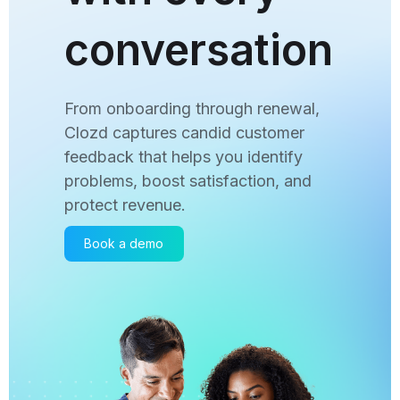
conversation
From onboarding through renewal,
Clozd captures candid customer
feedback that helps you identify
problems, boost satisfaction, and
protect revenue.
Book a demo