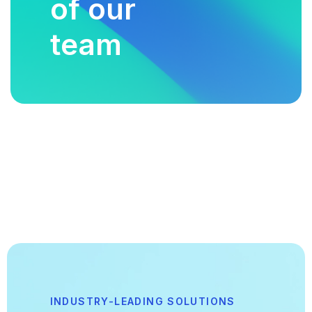
of our
team
INDUSTRY-LEADING SOLUTIONS