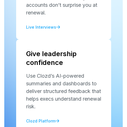
accounts don’t surprise you at
renewal.
Live Interviews
Give leadership
confidence
Use Clozd’s AI-powered
summaries and dashboards to
deliver structured feedback that
helps execs understand renewal
risk.
Clozd Platform