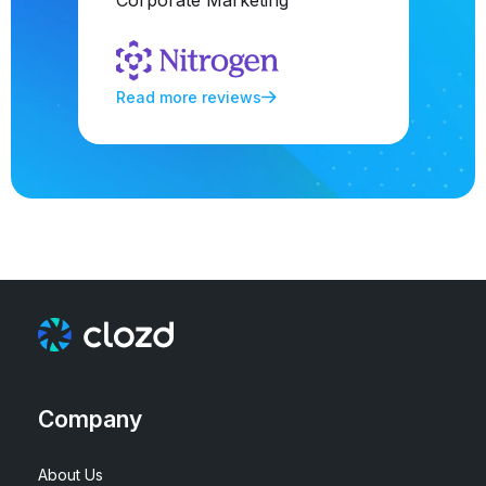
Corporate Marketing
Read more reviews
Company
About Us