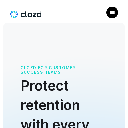
CLOZD FOR CUSTOMER
SUCCESS TEAMS
Protect
retention
with every