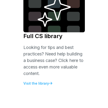
Full CS library
Looking for tips and best
practices? Need help building
a business case? Click here to
access even more valuable
content.
Visit the library