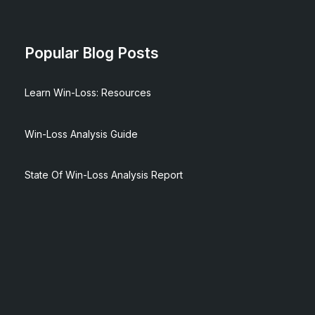
Popular Blog Posts
Learn Win-Loss: Resources
Win-Loss Analysis Guide
State Of Win-Loss Analysis Report