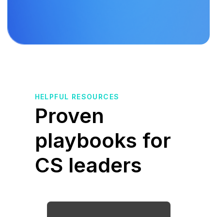
HELPFUL RESOURCES
Proven
playbooks for
CS leaders