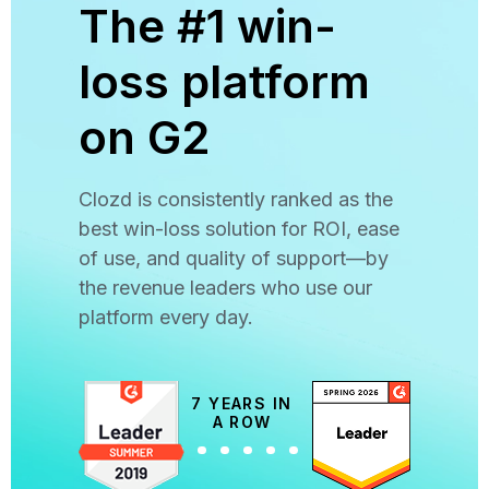
The #1 win-
loss platform
on G2
Clozd is consistently ranked as the
best win-loss solution for ROI, ease
of use, and quality of support—by
the revenue leaders who use our
platform every day.
7 YEARS IN
A ROW