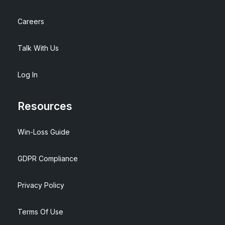
Careers
Talk With Us
Log In
Resources
Win-Loss Guide
GDPR Compliance
Privacy Policy
Terms Of Use