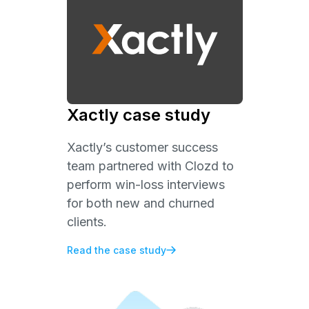
Xactly case study
Xactly’s customer success
team partnered with Clozd to
perform win-loss interviews
for both new and churned
clients.
Read the case study