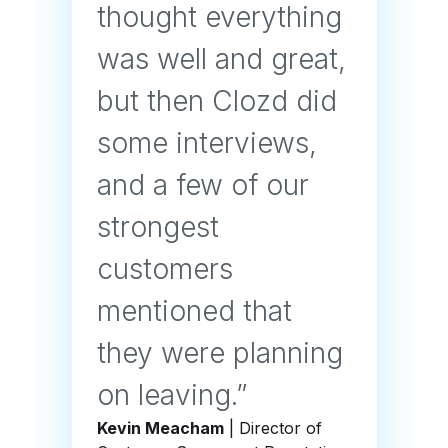
thought everything
was well and great,
but then Clozd did
some interviews,
and a few of our
strongest
customers
mentioned that
they were planning
on leaving.”
Kevin Meacham
| Director of