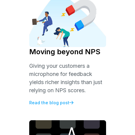
Moving beyond NPS
Giving your customers a
microphone for feedback
yields richer insights than just
relying on NPS scores.
Read the blog post