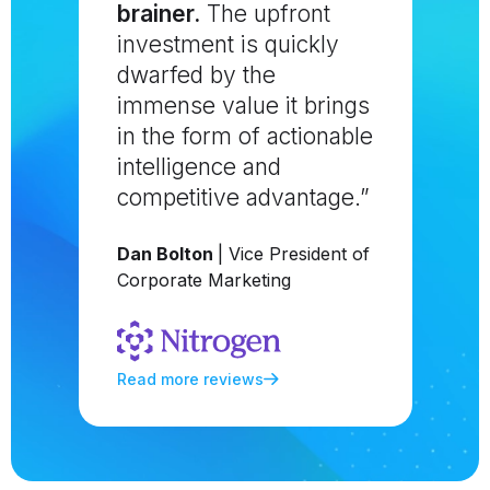
brainer.
The upfront
investment is quickly
dwarfed by the
immense value it brings
in the form of actionable
intelligence and
competitive advantage.”
Dan Bolton
| Vice President of
Corporate Marketing
Read more reviews