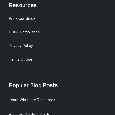
Resources
Win-Loss Guide
GDPR Compliance
Privacy Policy
Terms Of Use
Popular Blog Posts
Learn Win-Loss: Resources
Win-Loss Analysis Guide