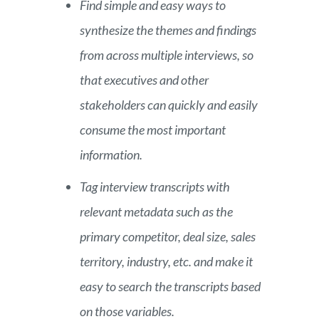
Find simple and easy ways to
synthesize the themes and findings
from across multiple interviews, so
that executives and other
stakeholders can quickly and easily
consume the most important
information.
Tag interview transcripts with
relevant metadata such as the
primary competitor, deal size, sales
territory, industry, etc. and make it
easy to search the transcripts based
on those variables.