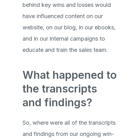
behind key wins and losses would
have influenced content on our
website, on our blog, in our ebooks,
and in our internal campaigns to
educate and train the sales team.
What happened to
the transcripts
and findings?
So, where were all of the transcripts
and findings from our ongoing win-