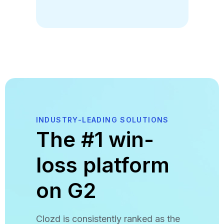
INDUSTRY-LEADING SOLUTIONS
The #1 win-
loss platform
on G2
Clozd is consistently ranked as the