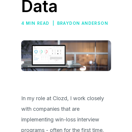
Data
4 MIN READ
|
BRAYDON ANDERSON
In my role at Clozd, I work closely
with companies that are
implementing win-loss interview
programs - often for the first time.