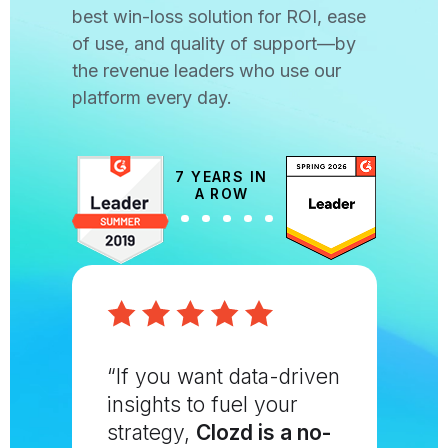
best win-loss solution for ROI, ease
of use, and quality of support—by
the revenue leaders who use our
platform every day.
7 YEARS IN
A ROW
“If you want data-driven
insights to fuel your
strategy,
Clozd is a no-