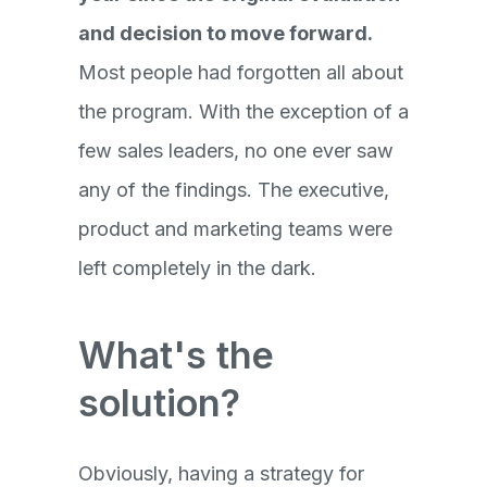
and decision to move forward.
Most people had forgotten all about
the program. With the exception of a
few sales leaders, no one ever saw
any of the findings. The executive,
product and marketing teams were
left completely in the dark.
What's the
solution?
Obviously, having a strategy for