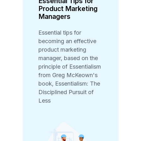
Essential Tips for
Product Marketing
Managers
Essential tips for
becoming an effective
product marketing
manager, based on the
principle of Essentialism
from Greg McKeown's
book, Essentialism: The
Disciplined Pursuit of
Less