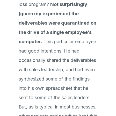
loss program?
Not surprisingly
(given my experience) the
deliverables were quarantined on
the drive of a single employee’s
computer.
This particular employee
had good intentions. He had
occasionally shared the deliverables
with sales leadership, and had even
synthesized some of the findings
into his own spreadsheet that he
sent to some of the sales leaders.
But, as is typical in most businesses,