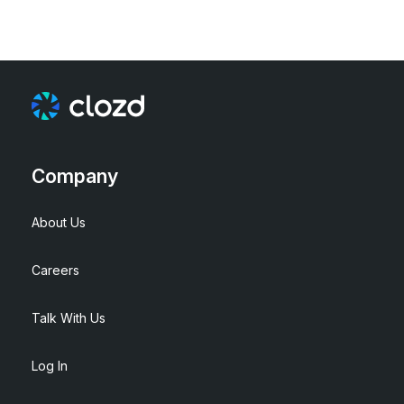
Company
About Us
Careers
Talk With Us
Log In