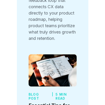
feedback loop that
connects CX data
directly to your product
roadmap, helping
product teams prioritize
what truly drives growth
and retention.
BLOG
|
5 MIN
POST
READ