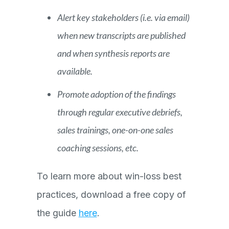
Alert key stakeholders (i.e. via email)
when new transcripts are published
and when synthesis reports are
available.
Promote adoption of the findings
through regular executive debriefs,
sales trainings, one-on-one sales
coaching sessions, etc.
To learn more about win-loss best
practices, download a free copy of
the guide
here
.