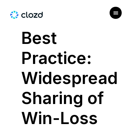
|
PERSONAS
Best
Practice:
Widespread
Sharing of
Win-Loss