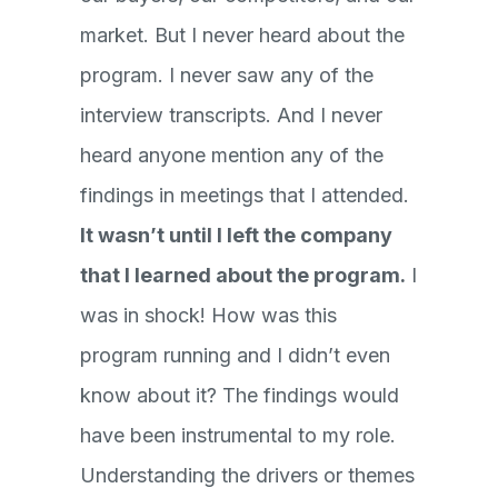
market. But I never heard about the
program. I never saw any of the
interview transcripts. And I never
heard anyone mention any of the
findings in meetings that I attended.
It wasn’t until I left the company
that I learned about the program.
I
was in shock! How was this
program running and I didn’t even
know about it? The findings would
have been instrumental to my role.
Understanding the drivers or themes