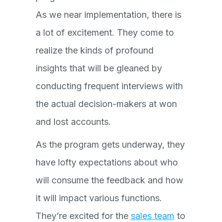
As we near implementation, there is
a lot of excitement. They come to
realize the kinds of profound
insights that will be gleaned by
conducting frequent interviews with
the actual decision-makers at won
and lost accounts.
As the program gets underway, they
have lofty expectations about who
will consume the feedback and how
it will impact various functions.
They’re excited for the
sales team
to