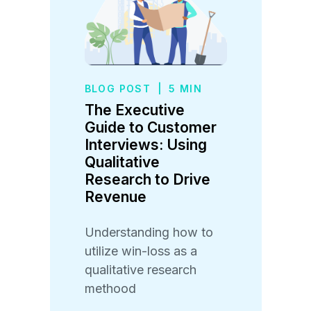
BLOG POST
|
5 MIN
The Executive
Guide to Customer
Interviews: Using
Qualitative
Research to Drive
Revenue
Understanding how to
utilize win-loss as a
qualitative research
methood