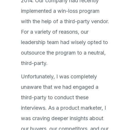
2014. Our company had recently
implemented a win-loss program
with the help of a third-party vendor.
For a variety of reasons, our
leadership team had wisely opted to
outsource the program to a neutral,
third-party.
Unfortunately, I was completely
unaware that we had engaged a
third-party to conduct these
interviews. As a product marketer, I
was craving deeper insights about
our buyers, our competitors, and our