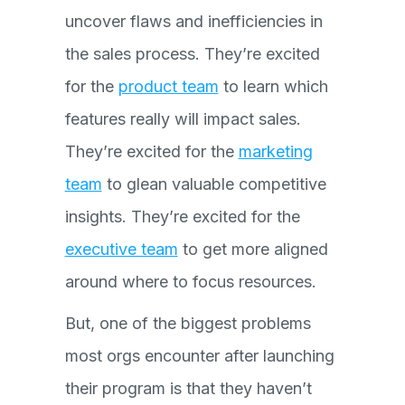
uncover flaws and inefficiencies in
the sales process. They’re excited
for the
product team
to learn which
features really will impact sales.
They’re excited for the
marketing
team
to glean valuable competitive
insights. They’re excited for the
executive team
to get more aligned
around where to focus resources.
But, one of the biggest problems
most orgs encounter after launching
their program is that they haven’t