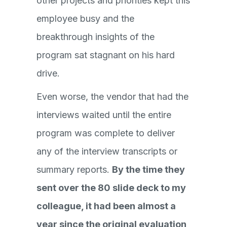
other projects and priorities kept this
employee busy and the
breakthrough insights of the
program sat stagnant on his hard
drive.
Even worse, the vendor that had the
interviews waited until the entire
program was complete to deliver
any of the interview transcripts or
summary reports.
By the time they
sent over the 80 slide deck to my
colleague, it had been almost a
year since the original evaluation