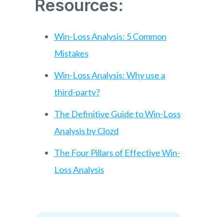
Resources:
Win-Loss Analysis: 5 Common
Mistakes
Win-Loss Analysis: Why use a
third-party?
The Definitive Guide to Win-Loss
Analysis by Clozd
The Four Pillars of Effective Win-
Loss Analysis