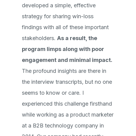
developed a simple, effective
strategy for sharing win-loss
findings with all of these important
stakeholders.
As a result, the
program limps along with poor
engagement and minimal impact.
The profound insights are there in
the interview transcripts, but no one
seems to know or care. I
experienced this challenge firsthand
while working as a product marketer
at a B2B technology company in