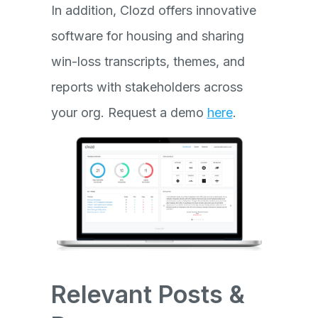
In addition, Clozd offers innovative
software for housing and sharing
win-loss transcripts, themes, and
reports with stakeholders across
your org. Request a demo
here
.
Relevant Posts &