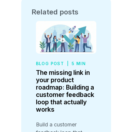
Related posts
BLOG POST
|
5 MIN
The missing link in
your product
roadmap: Building a
customer feedback
loop that actually
works
Build a customer