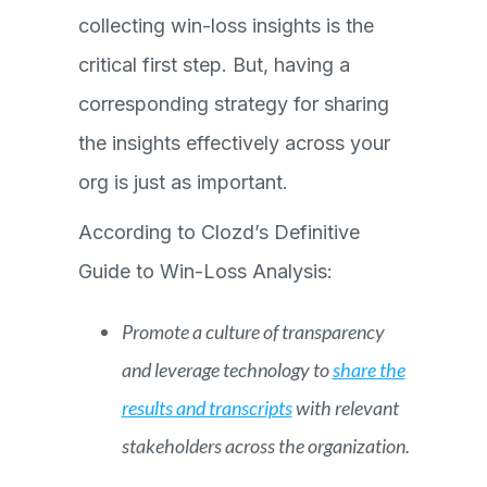
collecting win-loss insights is the
critical first step. But, having a
corresponding strategy for sharing
the insights effectively across your
org is just as important.
According to Clozd’s Definitive
Guide to Win-Loss Analysis:
Promote a culture of transparency
and leverage technology to
share the
results and transcripts
with relevant
stakeholders across the organization.