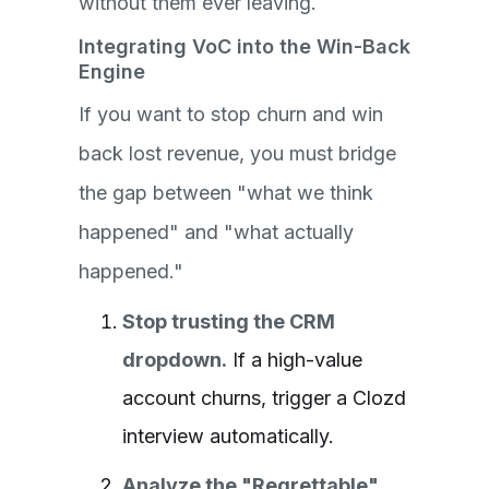
without them ever leaving.
Integrating VoC into the Win-Back
Engine
If you want to stop churn and win
back lost revenue, you must bridge
the gap between "what we think
happened" and "what actually
happened."
Stop trusting the CRM
dropdown.
If a high-value
account churns, trigger a Clozd
interview automatically.
Analyze the "Regrettable"