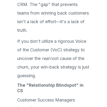
CRM. The "gap" that prevents
teams from winning back customers
isn't a lack of effort—it's a lack of
truth.
If you don't utilize a rigorous Voice
of the Customer (VoC) strategy to
uncover the
real
root cause of the
churn, your win-back strategy is just
guessing.
The "Relationship Blindspot" in
CS
Customer Success Managers