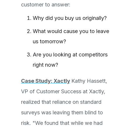
customer to answer:
Why did you buy us originally?
What would cause you to leave
us tomorrow?
Are you looking at competitors
right now?
Case Study: Xactly
Kathy Hassett,
VP of Customer Success at Xactly,
realized that reliance on standard
surveys was leaving them blind to
risk. "We found that while we had