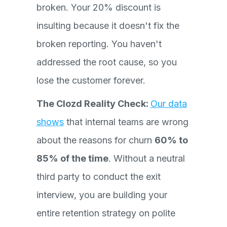
broken. Your 20% discount is
insulting because it doesn't fix the
broken reporting. You haven't
addressed the root cause, so you
lose the customer forever.
The Clozd Reality Check:
Our data
shows
that internal teams are wrong
about the reasons for churn
60% to
85% of the time
. Without a neutral
third party to conduct the exit
interview, you are building your
entire retention strategy on polite