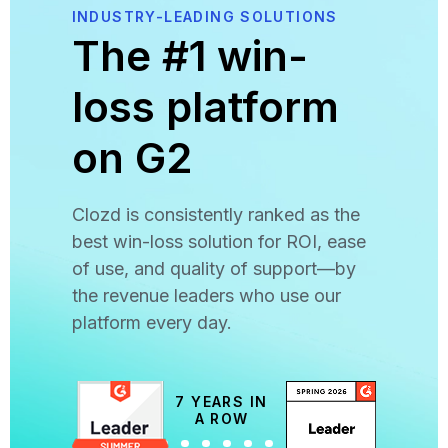
INDUSTRY-LEADING SOLUTIONS
The #1 win-
loss platform
on G2
Clozd is consistently ranked as the
best win-loss solution for ROI, ease
of use, and quality of support—by
the revenue leaders who use our
platform every day.
7 YEARS IN
A ROW