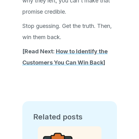
why they left, you can't make that
promise credible.
Stop guessing. Get the truth. Then,
win them back.
[Read Next:
How to Identify the
Customers You Can Win Back
]
Related posts