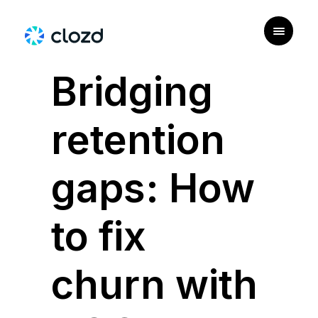
|
PERSONAS
Bridging
retention
gaps: How
to fix
churn with