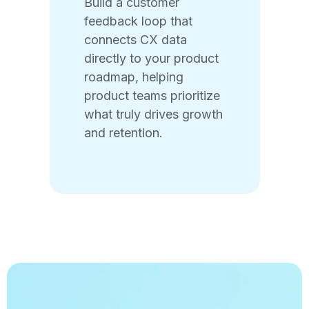
Build a customer
feedback loop that
connects CX data
directly to your product
roadmap, helping
product teams prioritize
what truly drives growth
and retention.