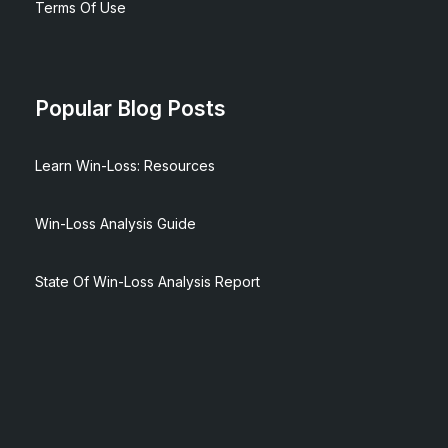
Terms Of Use
Popular Blog Posts
Learn Win-Loss: Resources
Win-Loss Analysis Guide
State Of Win-Loss Analysis Report