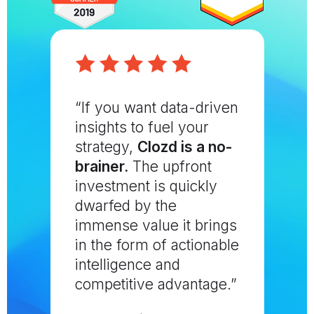
“If you want data-driven
insights to fuel your
strategy,
Clozd is a no-
brainer.
The upfront
investment is quickly
dwarfed by the
immense value it brings
in the form of actionable
intelligence and
competitive advantage.”