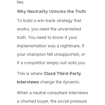
lies.
Why Neutrality Unlocks the Truth
To build a win-back strategy that
works, you need the unvarnished
truth. You need to know if your
implementation was a nightmare, if
your champion felt unsupported, or
if a competitor simply out-sold you.
This is where
Clozd Third-Party
Interviews
change the dynamic.
When a neutral consultant interviews
a churned buyer, the social pressure