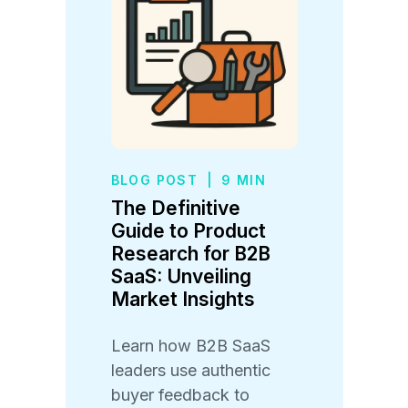
BLOG POST
|
9 MIN
The Definitive
Guide to Product
Research for B2B
SaaS: Unveiling
Market Insights
Learn how B2B SaaS
leaders use authentic
buyer feedback to