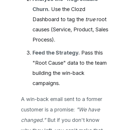
Churn.
Use the Clozd
Dashboard to tag the
true
root
causes (Service, Product, Sales
Process).
Feed the Strategy.
Pass this
"Root Cause" data to the team
building the win-back
campaigns
.
A win-back email sent to a former
customer is a promise:
"We have
changed."
But if you don't know