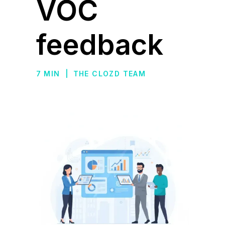
VOC
feedback
7 MIN
|
THE CLOZD TEAM