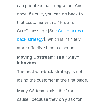
can prioritize that integration. And
once it's built, you can go back to
that customer with a "Proof of
Cure" message [See
Customer win-
back strategy
], which is infinitely
more effective than a discount.
Moving Upstream: The "Stay"
Interview
The best win-back strategy is not
losing the customer in the first place.
Many CS teams miss the "root
cause" because they only ask for