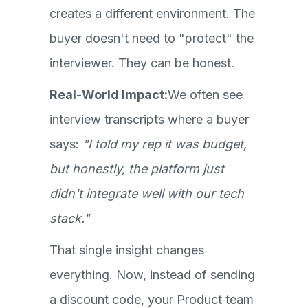
creates a different environment. The
buyer doesn't need to "protect" the
interviewer. They can be honest.
Real-World Impact:
We often see
interview transcripts where a buyer
says:
"I told my rep it was budget,
but honestly, the platform just
didn't integrate well with our tech
stack."
That single insight changes
everything. Now, instead of sending
a discount code, your Product team