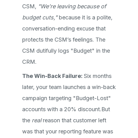
CSM,
"We’re leaving because of
budget cuts,"
because it is a polite,
conversation-ending excuse that
protects the CSM’s feelings. The
CSM dutifully logs "Budget" in the
CRM.
The Win-Back Failure:
Six months
later, your team launches a win-back
campaign targeting "Budget-Lost"
accounts with a 20% discount.But
the
real
reason that customer left
was that your reporting feature was