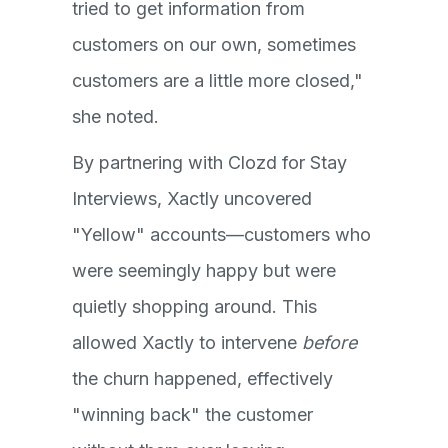
tried to get information from
customers on our own, sometimes
customers are a little more closed,"
she noted.
By partnering with Clozd for Stay
Interviews, Xactly uncovered
"Yellow" accounts—customers who
were seemingly happy but were
quietly shopping around. This
allowed Xactly to intervene
before
the churn happened, effectively
"winning back" the customer