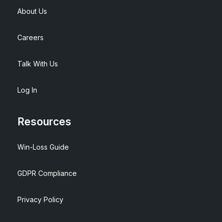
About Us
Careers
Talk With Us
Log In
Resources
Win-Loss Guide
GDPR Compliance
Privacy Policy