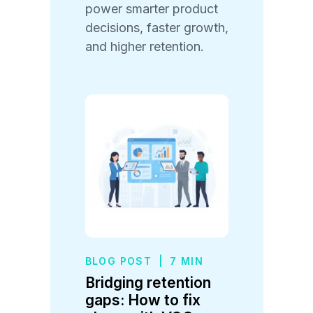
power smarter product
decisions, faster growth,
and higher retention.
BLOG POST
|
7 MIN
Bridging retention
gaps: How to fix