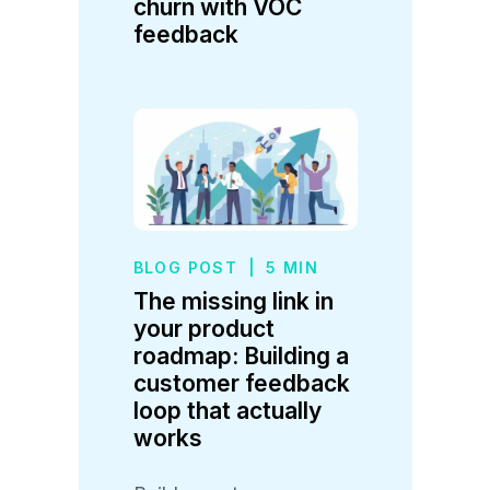
churn with VOC
feedback
BLOG POST
|
5 MIN
The missing link in
your product
roadmap: Building a
customer feedback
loop that actually
works