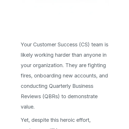
Your Customer Success (CS) team is
likely working harder than anyone in
your organization. They are fighting
fires, onboarding new accounts, and
conducting Quarterly Business
Reviews (QBRs) to demonstrate
value.
Yet, despite this heroic effort,