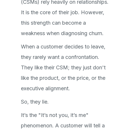
(CSMs) rely heavily on relationships.
It is the core of their job. However,
this strength can become a
weakness when diagnosing churn.
When a customer decides to leave,
they rarely want a confrontation.
They like their CSM; they just don't
like the product, or the price, or the
executive alignment.
So, they lie.
It’s the "It’s not you, it’s me"
phenomenon. A customer will tell a