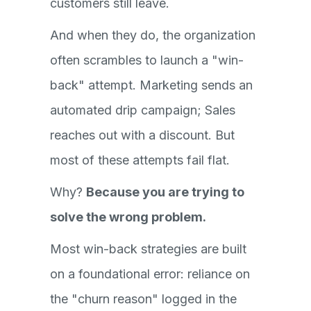
customers still leave.
And when they do, the organization
often scrambles to launch a "win-
back" attempt. Marketing sends an
automated drip campaign; Sales
reaches out with a discount. But
most of these attempts fail flat.
Why?
Because you are trying to
solve the wrong problem.
Most win-back strategies are built
on a foundational error: reliance on
the "churn reason" logged in the