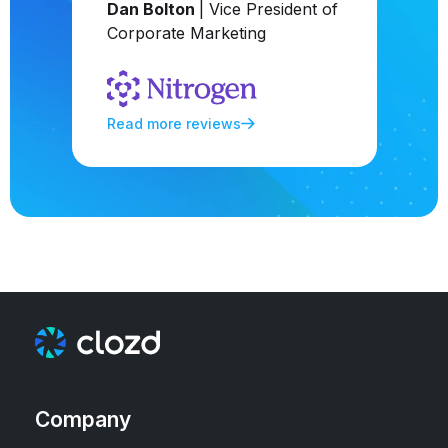
Dan Bolton
| Vice President of
Corporate Marketing
Read more reviews
Company