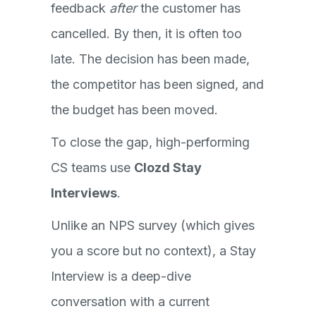
feedback
after
the customer has
cancelled. By then, it is often too
late. The decision has been made,
the competitor has been signed, and
the budget has been moved.
To close the gap, high-performing
CS teams use
Clozd Stay
Interviews
.
Unlike an NPS survey (which gives
you a score but no context), a Stay
Interview is a deep-dive
conversation with a current