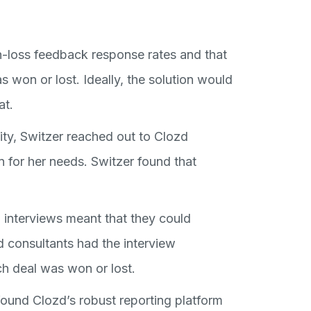
-loss feedback response rates and that
 won or lost. Ideally, the solution would
at.
ty, Switzer reached out to Clozd
 for her needs. Switzer found that
 interviews meant that they could
d consultants had the interview
h deal was won or lost.
found Clozd’s robust reporting platform