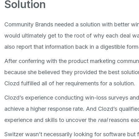
Solution
Community Brands needed a solution with better win
would ultimately get to the root of why each deal was
also report that information back in a digestible form
After conferring with the product marketing communi
because she believed they provided the best solution
Clozd fulfilled all of her requirements for a solution.
Clozd’s experience conducting win-loss surveys and
achieve a higher response rate. And Clozd’s qualifie
experience and skills to uncover the
real
reasons eac
Switzer wasn’t necessarily looking for software but 