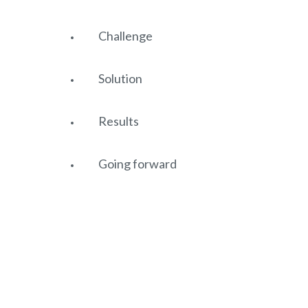
Challenge
Solution
Results
Going forward