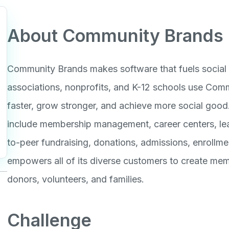
About Community Brands
Community Brands makes software that fuels social 
associations, nonprofits, and K-12 schools use Com
faster, grow stronger, and achieve more social goo
include membership management, career centers, lear
to-peer fundraising, donations, admissions, enroll
empowers all of its diverse customers to create mem
donors, volunteers, and families.
Challenge