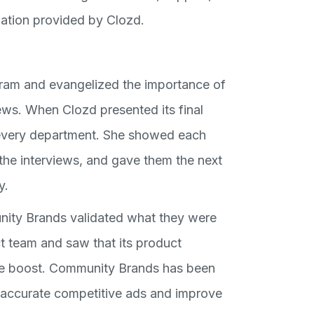
rmation provided by Clozd.
gram and evangelized the importance of
ews. When Clozd presented its final
 every department. She showed each
the interviews, and gave them the next
y.
nity Brands validated what they were
ct team and saw that its product
le boost. Community Brands has been
t accurate competitive ads and improve