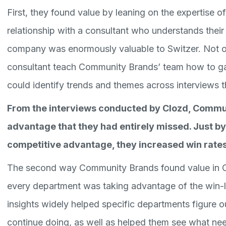
First, they found value by leaning on the expertise o
relationship with a consultant who understands their 
company was enormously valuable to Switzer. Not on
consultant teach Community Brands’ team how to gat
could identify trends and themes across interviews 
From the interviews conducted by Clozd, Commu
advantage that they had entirely missed. Just by
competitive advantage, they increased win rates
The second way Community Brands found value in Cl
every department was taking advantage of the win-l
insights widely helped specific departments figure 
continue doing, as well as helped them see what ne