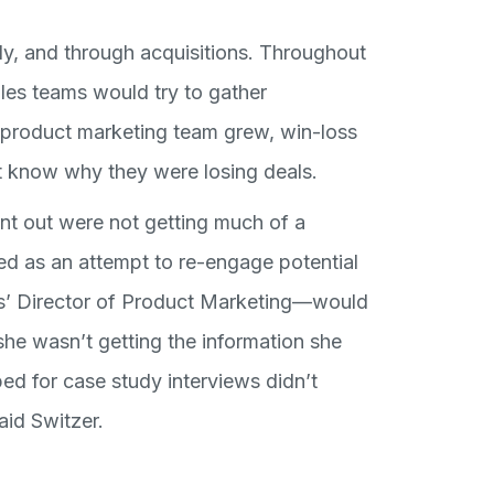
y, and through acquisitions. Throughout
les teams would try to gather
e product marketing team grew, win-loss
’t know why they were losing deals.
nt out were not getting much of a
ed as an attempt to re-engage potential
’ Director of Product Marketing—would
she wasn’t getting the information she
ped for case study interviews didn’t
aid Switzer.