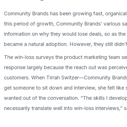
Community Brands has been growing fast, organicall
this period of growth, Community Brands’ various sa
information on why they would lose deals, so as th
became a natural adoption. However, they still didn
The win-loss surveys the product marketing team se
response largely because the reach out was perceiv
customers. When Tirrah Switzer—Community Brands
get someone to sit down and interview, she felt like 
wanted out of the conversation. “The skills I develo
necessarily translate well into win-loss interviews,” s