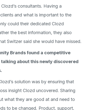
f Clozd’s consultants. Having a
clients and what is important to the
ly could their dedicated Clozd
her the best information, they also
that Switzer said she would have missed.
nity Brands found a competitive
 talking about this newly discovered
.
ozd’s solution was by ensuring that
oss insight Clozd uncovered. Sharing
out what they are good at and need to
eds to be changed. Product, support,