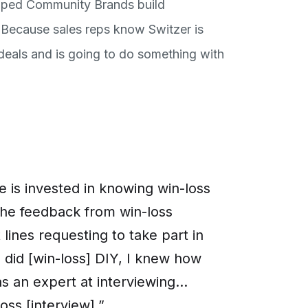
elped Community Brands build
 Because sales reps know Switzer is
 deals and is going to do something with
 is invested in knowing win-loss
 the feedback from win-loss
lines requesting to take part in
I did [win-loss] DIY, I knew how
 an expert at interviewing...
loss [interview].”