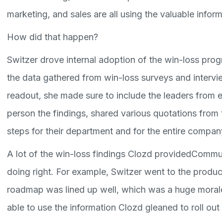
marketing, and sales are all using the valuable info
How did that happen?
Switzer drove internal adoption of the win-loss pro
the data gathered from win-loss surveys and intervi
readout, she made sure to include the leaders from
person the findings, shared various quotations from 
steps for their department and for the entire compan
A lot of the win-loss findings Clozd providedCommu
doing right. For example, Switzer went to the produ
roadmap was lined up well, which was a huge mora
able to use the information Clozd gleaned to roll ou