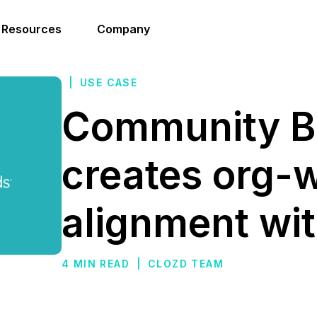
Resources
Company
|
USE CASE
Community B
creates org-
alignment wi
4 MIN READ
|
CLOZD TEAM