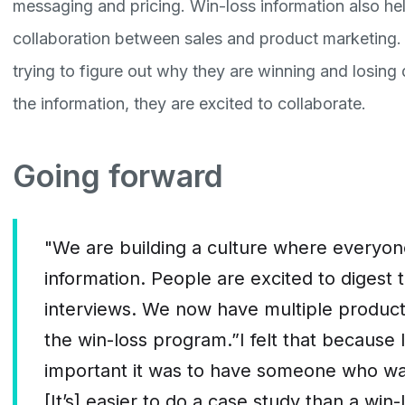
messaging and pricing. Win-loss information also h
collaboration between sales and product marketing.
trying to figure out why they are winning and losing
the information, they are excited to collaborate.
Going forward
"We are building a culture where everyone
information. People are excited to digest
interviews. We now have multiple product 
the win-loss program.”I felt that because 
important it was to have someone who was
[It’s] easier to do a case study than a win-