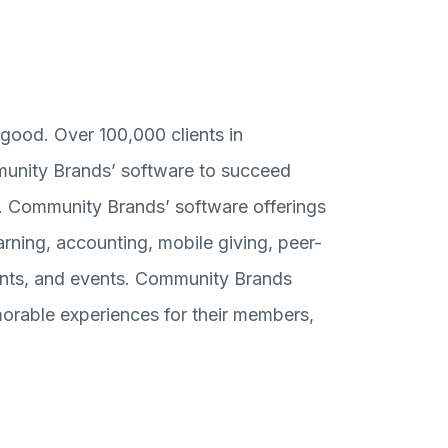
good. Over 100,000 clients in
munity Brands’ software to succeed
d. Community Brands’ software offerings
ning, accounting, mobile giving, peer-
ments, and events. Community Brands
orable experiences for their members,