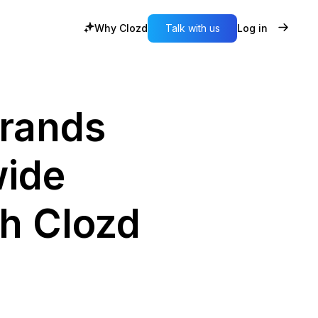
Why Clozd
Talk with us
Log in
rands
wide
th Clozd