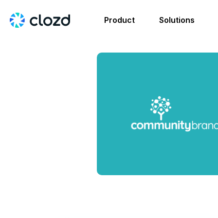
Product
Solutions