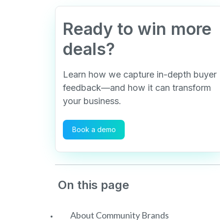
Ready to win more
deals?
Learn how we capture in-depth buyer
feedback—and how it can transform
your business.
Book a demo
On this page
About Community Brands