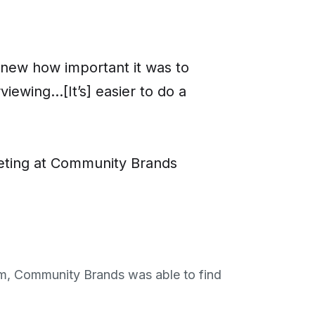
I knew how important it was to
wing...[It’s] easier to do a
keting at Community Brands
am, Community Brands was able to find