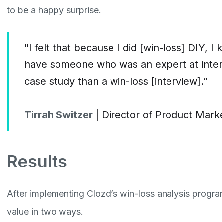
to be a happy surprise.
"I felt that because I did [win-loss] DIY, 
have someone who was an expert at intervie
case study than a win-loss [interview].”
Tirrah Switzer
| Director of Product Mar
Results
After implementing Clozd’s win-loss analysis progr
value in two ways.