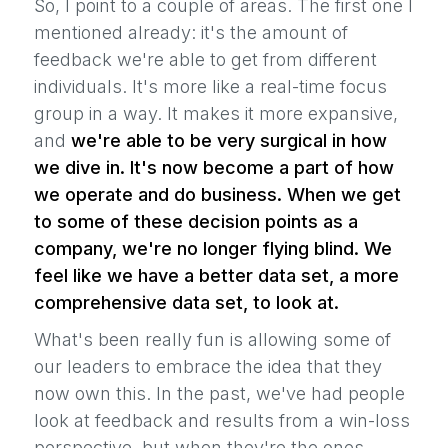
So, I point to a couple of areas. The first one I
mentioned already: it's the amount of
feedback we're able to get from different
individuals. It's more like a real-time focus
group in a way. It makes it more expansive,
and
we're able to be very surgical in how
we dive in. It's now become a part of how
we operate and do business. When we get
to some of these decision points as a
company, we're no longer flying blind. We
feel like we have a better data set, a more
comprehensive data set, to look at.
What's been really fun is allowing some of
our leaders to embrace the idea that they
now own this. In the past, we've had people
look at feedback and results from a win-loss
perspective, but when they're the ones