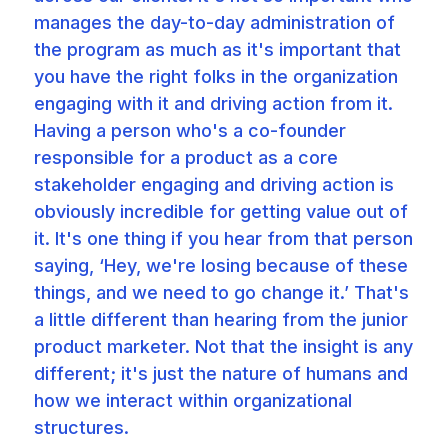
manages the day-to-day administration of
the program as much as it's important that
you have the right folks in the organization
engaging with it and driving action from it.
Having a person who's a co-founder
responsible for a product as a core
stakeholder engaging and driving action is
obviously incredible for getting value out of
it. It's one thing if you hear from that person
saying, ‘Hey, we're losing because of these
things, and we need to go change it.’ That's
a little different than hearing from the junior
product marketer. Not that the insight is any
different; it's just the nature of humans and
how we interact within organizational
structures.