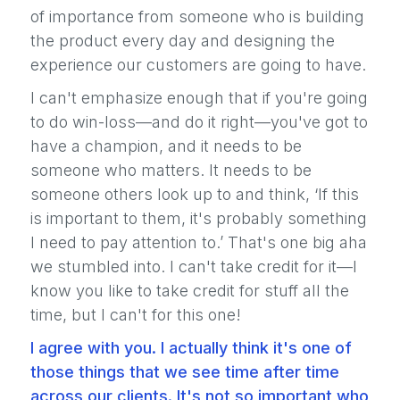
of importance from someone who is building
the product every day and designing the
experience our customers are going to have.
I can't emphasize enough that if you're going
to do win-loss—and do it right—you've got to
have a champion, and it needs to be
someone who matters. It needs to be
someone others look up to and think, ‘If this
is important to them, it's probably something
I need to pay attention to.’ That's one big aha
we stumbled into. I can't take credit for it—I
know you like to take credit for stuff all the
time, but I can't for this one!
I agree with you. I actually think it's one of
those things that we see time after time
across our clients. It's not so important who