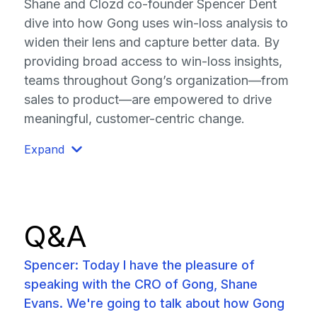
Shane and Clozd co-founder Spencer Dent
dive into how Gong uses win-loss analysis to
widen their lens and capture better data. By
providing broad access to win-loss insights,
teams throughout Gong’s organization—from
sales to product—are empowered to drive
meaningful, customer-centric change.
Expand
Q&A
Spencer: Today I have the pleasure of
speaking with the CRO of Gong, Shane
Evans. We're going to talk about how Gong