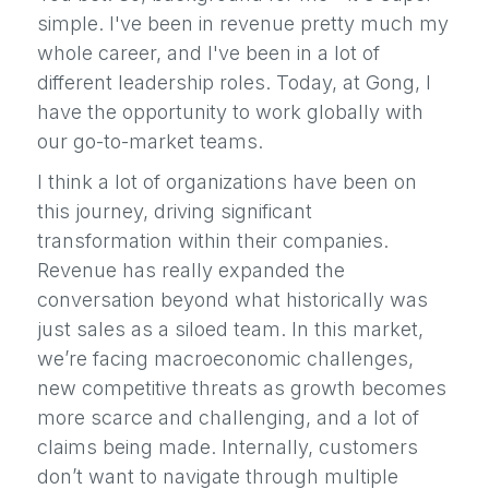
simple. I've been in revenue pretty much my
whole career, and I've been in a lot of
different leadership roles. Today, at Gong, I
have the opportunity to work globally with
our go-to-market teams.
I think a lot of organizations have been on
this journey, driving significant
transformation within their companies.
Revenue has really expanded the
conversation beyond what historically was
just sales as a siloed team. In this market,
we’re facing macroeconomic challenges,
new competitive threats as growth becomes
more scarce and challenging, and a lot of
claims being made. Internally, customers
don’t want to navigate through multiple