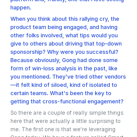
happen.
When you think about this rallying cry, the
product team being engaged, and having
other folks involved, what tips would you
give to others about driving that top-down
sponsorship? Why were you successful?
Because obviously, Gong had done some
form of win-loss analysis in the past, like
you mentioned. They've tried other vendors
—it felt kind of siloed, kind of isolated to
certain teams. What's been the key to
getting that cross-functional engagement?
So there are a couple of really simple things
here that were actually a little surprising to
me. The first one is that we're leveraging