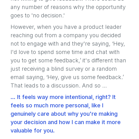
any number of reasons why the opportunity
goes to 'no decision.'
However, when you have a product leader
reaching out from a company you decided
not to engage with and they're saying, ‘Hey,
I'd love to spend some time and chat with
you to get some feedback,’ it's different than
just receiving a blind survey or a random
email saying, ‘Hey, give us some feedback.’
That leads to a discussion. And so ...
… It feels way more intentional, right? It
feels so much more personal, like I
genuinely care about why you're making
your decision and how I can make it more
valuable for you.