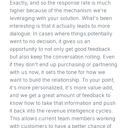
Exactly, and so the response rate is much
higher because of the mechanism we're
leveraging with your solution. What's been
interesting is that it actually leads to more
dialogue. In cases where things potentially
went to no decision, it gives us an
opportunity to not only get good feedback
but also keep the conversation rolling. Even
if they don't end up purchasing or partnering
with us now, it sets the tone for how we
want to build the relationship. To your point,
it's more personalized, it's more value-add,
and we get a great amount of feedback to
know how to take that information and push
it back into the revenue intelligence cycles.
This allows current team members working
with customers to have a better chance of