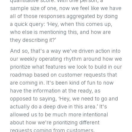
quantitative score. With one person, a
sample size of one, now we feel like we have
all of those responses aggregated by doing
a quick query: ‘Hey, when this comes up,
who else is mentioning this, and how are
they describing it?’
And so, that's a way we've driven action into
our weekly operating rhythm around how we
prioritize what features we look to build in our
roadmap based on customer requests that
are coming in. It's been kind of fun to now
have the information at the ready, as
opposed to saying, ‘Hey, we need to go and
actually do a deep dive in this area.’ It's
allowed us to be much more intentional
about how we're prioritizing different
requests coming from customers.