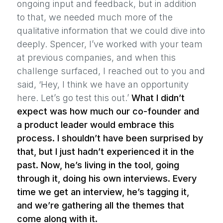
ongoing input and feedback, but in addition
to that, we needed much more of the
qualitative information that we could dive into
deeply. Spencer, I’ve worked with your team
at previous companies, and when this
challenge surfaced, I reached out to you and
said, ‘Hey, I think we have an opportunity
here. Let’s go test this out.’
What I didn’t
expect was how much our co-founder and
a product leader would embrace this
process. I shouldn’t have been surprised by
that, but I just hadn’t experienced it in the
past. Now, he’s living in the tool, going
through it, doing his own interviews. Every
time we get an interview, he’s tagging it,
and we’re gathering all the themes that
come along with it.