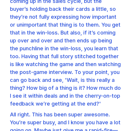
coming up in the sales cycle, but the
buyer’s holding back their cards a little, so
they’re not fully expressing how important
or unimportant that thing is to them. You get
that in the win-loss. But also, if it’s coming
up over and over and then ends up being
the punchline in the win-loss, you learn that
too. Having that full story stitched together
is like watching the game and then watching
the post-game interview. To your point, you
can go back and see, 'Wait, is this really a
thing? How big of a thing is it? How much do
I see it within deals and in the cherry-on-top
feedback we’re getting at the end?'
All right. This has been super awesome.
You’re super busy, and I know you have a lot
going on. Maybe just give me a rapid-fire—