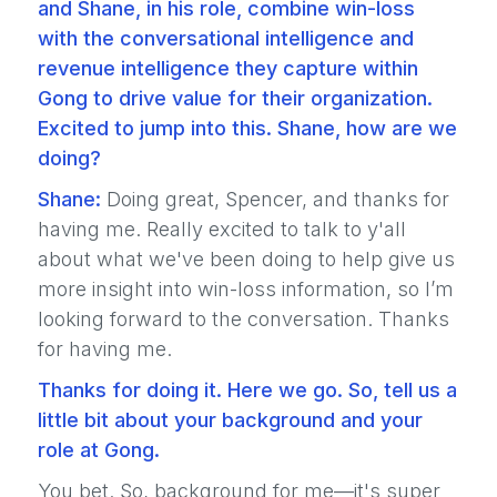
and Shane, in his role, combine win-loss
with the conversational intelligence and
revenue intelligence they capture within
Gong to drive value for their organization.
Excited to jump into this. Shane, how are we
doing?
Shane:
Doing great, Spencer, and thanks for
having me. Really excited to talk to y'all
about what we've been doing to help give us
more insight into win-loss information, so I’m
looking forward to the conversation. Thanks
for having me.
Thanks for doing it. Here we go. So, tell us a
little bit about your background and your
role at Gong.
You bet. So, background for me—it's super