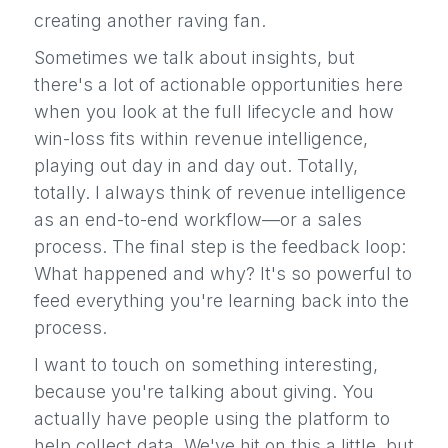
creating another raving fan.
Sometimes we talk about insights, but
there's a lot of actionable opportunities here
when you look at the full lifecycle and how
win-loss fits within revenue intelligence,
playing out day in and day out. Totally,
totally. I always think of revenue intelligence
as an end-to-end workflow—or a sales
process. The final step is the feedback loop:
What happened and why? It's so powerful to
feed everything you're learning back into the
process.
I want to touch on something interesting,
because you're talking about giving. You
actually have people using the platform to
help collect data. We've hit on this a little, but