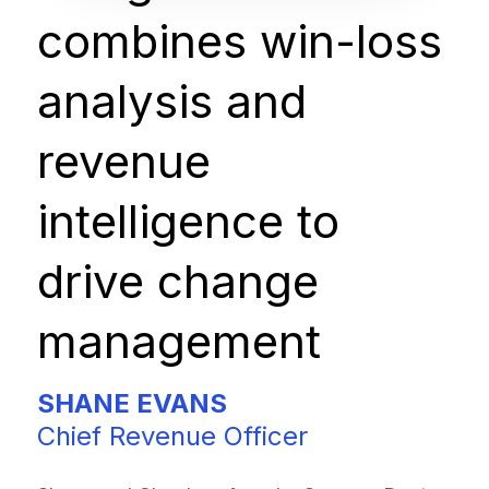
combines win-loss
analysis and
revenue
intelligence to
drive change
management
SHANE EVANS
Chief Revenue Officer