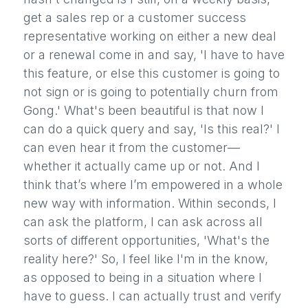
get a sales rep or a customer success
representative working on either a new deal
or a renewal come in and say, 'I have to have
this feature, or else this customer is going to
not sign or is going to potentially churn from
Gong.' What's been beautiful is that now I
can do a quick query and say, 'Is this real?' I
can even hear it from the customer—
whether it actually came up or not. And I
think that’s where I’m empowered in a whole
new way with information. Within seconds, I
can ask the platform, I can ask across all
sorts of different opportunities, 'What's the
reality here?' So, I feel like I'm in the know,
as opposed to being in a situation where I
have to guess. I can actually trust and verify