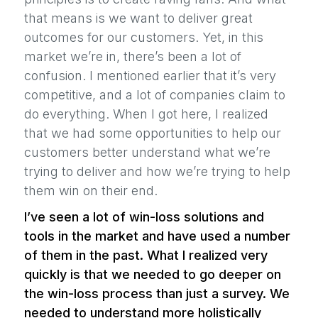
that means is we want to deliver great
outcomes for our customers. Yet, in this
market we’re in, there’s been a lot of
confusion. I mentioned earlier that it’s very
competitive, and a lot of companies claim to
do everything. When I got here, I realized
that we had some opportunities to help our
customers better understand what we’re
trying to deliver and how we’re trying to help
them win on their end.
I’ve seen a lot of win-loss solutions and
tools in the market and have used a number
of them in the past. What I realized very
quickly is that we needed to go deeper on
the win-loss process than just a survey. We
needed to understand more holistically