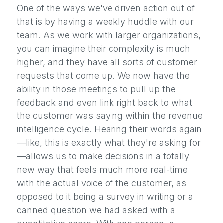
One of the ways we've driven action out of
that is by having a weekly huddle with our
team. As we work with larger organizations,
you can imagine their complexity is much
higher, and they have all sorts of customer
requests that come up. We now have the
ability in those meetings to pull up the
feedback and even link right back to what
the customer was saying within the revenue
intelligence cycle. Hearing their words again
—like, this is exactly what they're asking for
—allows us to make decisions in a totally
new way that feels much more real-time
with the actual voice of the customer, as
opposed to it being a survey in writing or a
canned question we had asked with a