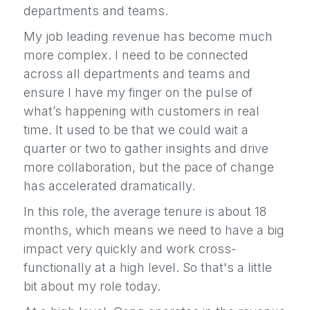
departments and teams.
My job leading revenue has become much
more complex. I need to be connected
across all departments and teams and
ensure I have my finger on the pulse of
what’s happening with customers in real
time. It used to be that we could wait a
quarter or two to gather insights and drive
more collaboration, but the pace of change
has accelerated dramatically.
In this role, the average tenure is about 18
months, which means we need to have a big
impact very quickly and work cross-
functionally at a high level. So that's a little
bit about my role today.