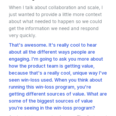
When I talk about collaboration and scale, I
just wanted to provide a little more context
about what needed to happen so we could
get the information we need and respond
very quickly.
That's awesome. It's really cool to hear
about all the different ways people are
engaging. I'm going to ask you more about
how the product team is getting value,
because that's a really cool, unique way I've
seen win-loss used. When you think about
running this win-loss program, you're
getting different sources of value. What are
some of the biggest sources of value
you’re seeing in the win-loss program?