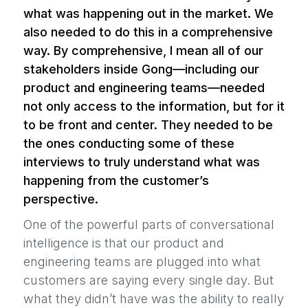
what was happening out in the market. We
also needed to do this in a comprehensive
way. By comprehensive, I mean all of our
stakeholders inside Gong—including our
product and engineering teams—needed
not only access to the information, but for it
to be front and center. They needed to be
the ones conducting some of these
interviews to truly understand what was
happening from the customer’s
perspective.
One of the powerful parts of conversational
intelligence is that our product and
engineering teams are plugged into what
customers are saying every single day. But
what they didn’t have was the ability to really