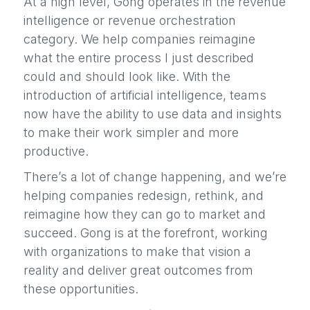
At a high level, Gong operates in the revenue
intelligence or revenue orchestration
category. We help companies reimagine
what the entire process I just described
could and should look like. With the
introduction of artificial intelligence, teams
now have the ability to use data and insights
to make their work simpler and more
productive.
There’s a lot of change happening, and we’re
helping companies redesign, rethink, and
reimagine how they can go to market and
succeed. Gong is at the forefront, working
with organizations to make that vision a
reality and deliver great outcomes from
these opportunities.