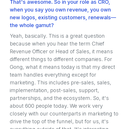
That's awesome. So in your role as CRO,
when you say you own revenue, you own
new logos, existing customers, renewals—
the whole gamut?
Yeah, basically. This is a great question
because when you hear the term Chief
Revenue Officer or Head of Sales, it means
different things to different companies. For
Gong, what it means today is that my direct
team handles everything except for
marketing. This includes pre-sales, sales,
implementation, post-sales, support,
partnerships, and the ecosystem. So, it's
about 600 people today. We work very
closely with our counterparts in marketing to
drive the top of the funnel, but for us, it's