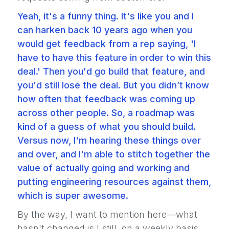
Yeah, it's a funny thing. It's like you and I
can harken back 10 years ago when you
would get feedback from a rep saying, 'I
have to have this feature in order to win this
deal.' Then you'd go build that feature, and
you'd still lose the deal. But you didn’t know
how often that feedback was coming up
across other people. So, a roadmap was
kind of a guess of what you should build.
Versus now, I'm hearing these things over
and over, and I'm able to stitch together the
value of actually going and working and
putting engineering resources against them,
which is super awesome.
By the way, I want to mention here—what
hasn't changed is I still, on a weekly basis,