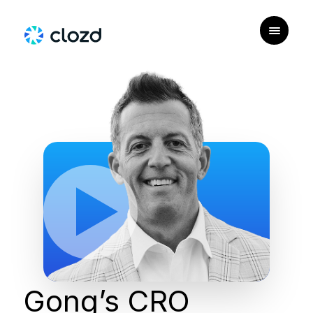
Gong’s CRO