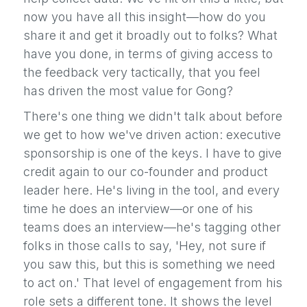
now you have all this insight—how do you
share it and get it broadly out to folks? What
have you done, in terms of giving access to
the feedback very tactically, that you feel
has driven the most value for Gong?
There's one thing we didn't talk about before
we get to how we've driven action: executive
sponsorship is one of the keys. I have to give
credit again to our co-founder and product
leader here. He's living in the tool, and every
time he does an interview—or one of his
teams does an interview—he's tagging other
folks in those calls to say, 'Hey, not sure if
you saw this, but this is something we need
to act on.' That level of engagement from his
role sets a different tone. It shows the level