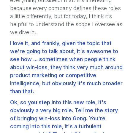
everything outside of that. It's interesting
because every company defines these roles
a little differently, but for today, I think it’s
helpful to understand the scope I oversee as
we dive in.
I love it, and frankly, given the topic that
we're going to talk about, it's awesome to
see how ... sometimes when people think
about win-loss, they think very much around
product marketing or competitive
intelligence, but obviously it's much broader
than that.
Ok, so you step into this new role, it's
obviously a very big role. Tell me the story
of bringing win-loss into Gong. You're
coming into this role, it's a turbulent