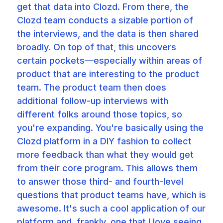
get that data into Clozd. From there, the
Clozd team conducts a sizable portion of
the interviews, and the data is then shared
broadly. On top of that, this uncovers
certain pockets—especially within areas of
product that are interesting to the product
team. The product team then does
additional follow-up interviews with
different folks around those topics, so
you're expanding. You're basically using the
Clozd platform in a DIY fashion to collect
more feedback than what they would get
from their core program. This allows them
to answer those third- and fourth-level
questions that product teams have, which is
awesome. It's such a cool application of our
platform and, frankly, one that I love seeing