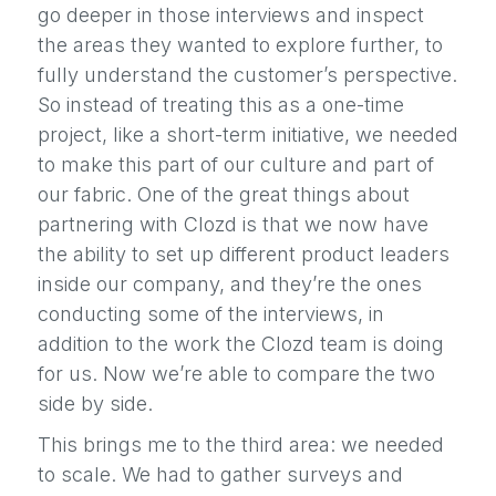
go deeper in those interviews and inspect
the areas they wanted to explore further, to
fully understand the customer’s perspective.
So instead of treating this as a one-time
project, like a short-term initiative, we needed
to make this part of our culture and part of
our fabric. One of the great things about
partnering with Clozd is that we now have
the ability to set up different product leaders
inside our company, and they’re the ones
conducting some of the interviews, in
addition to the work the Clozd team is doing
for us. Now we’re able to compare the two
side by side.
This brings me to the third area: we needed
to scale. We had to gather surveys and