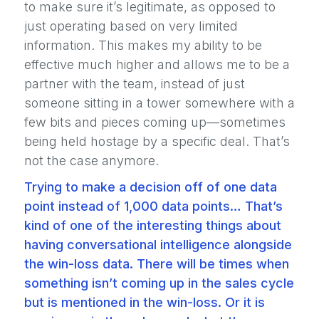
to make sure it’s legitimate, as opposed to
just operating based on very limited
information. This makes my ability to be
effective much higher and allows me to be a
partner with the team, instead of just
someone sitting in a tower somewhere with a
few bits and pieces coming up—sometimes
being held hostage by a specific deal. That’s
not the case anymore.
Trying to make a decision off of one data
point instead of 1,000 data points… That’s
kind of one of the interesting things about
having conversational intelligence alongside
the win-loss data. There will be times when
something isn’t coming up in the sales cycle
but is mentioned in the win-loss. Or it is