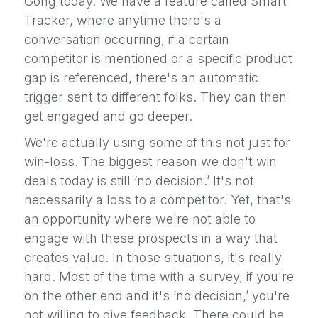
Gong today. We have a feature called Smart
Tracker, where anytime there's a
conversation occurring, if a certain
competitor is mentioned or a specific product
gap is referenced, there's an automatic
trigger sent to different folks. They can then
get engaged and go deeper.
We're actually using some of this not just for
win-loss. The biggest reason we don't win
deals today is still ‘no decision.’ It's not
necessarily a loss to a competitor. Yet, that's
an opportunity where we're not able to
engage with these prospects in a way that
creates value. In those situations, it's really
hard. Most of the time with a survey, if you're
on the other end and it's ‘no decision,’ you're
not willing to give feedback. There could be