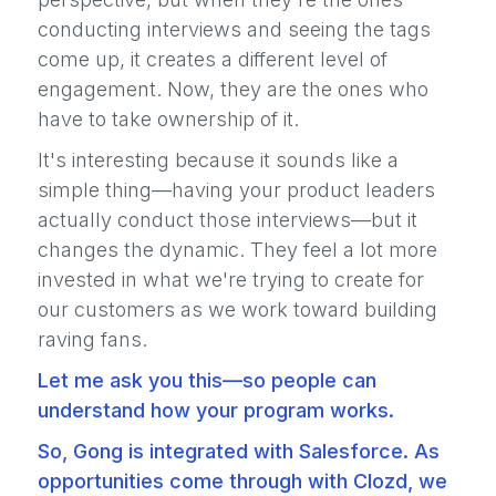
conducting interviews and seeing the tags
come up, it creates a different level of
engagement. Now, they are the ones who
have to take ownership of it.
It's interesting because it sounds like a
simple thing—having your product leaders
actually conduct those interviews—but it
changes the dynamic. They feel a lot more
invested in what we're trying to create for
our customers as we work toward building
raving fans.
Let me ask you this—so people can
understand how your program works.
So, Gong is integrated with Salesforce. As
opportunities come through with Clozd, we