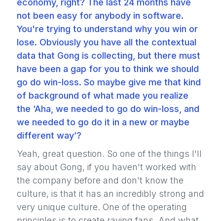
economy, right? The last 24 months have
not been easy for anybody in software.
You're trying to understand why you win or
lose. Obviously you have all the contextual
data that Gong is collecting, but there must
have been a gap for you to think we should
go do win-loss. So maybe give me that kind
of background of what made you realize
the ‘Aha, we needed to go do win-loss, and
we needed to go do it in a new or maybe
different way’?
Yeah, great question. So one of the things I'll
say about Gong, if you haven't worked with
the company before and don't know the
culture, is that it has an incredibly strong and
very unique culture. One of the operating
principles is to create raving fans. And what