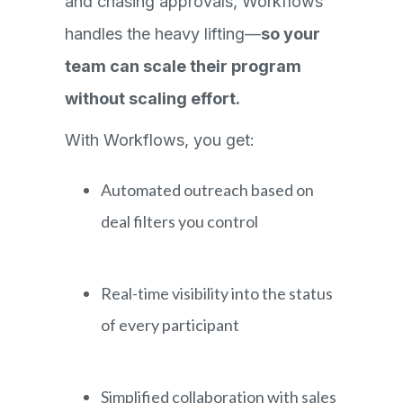
and chasing approvals, Workflows
handles the heavy lifting—
so your
team can scale their program
without scaling effort.
With Workflows, you get:
Automated outreach based on
deal filters you control
Real-time visibility into the status
of every participant
Simplified collaboration with sales