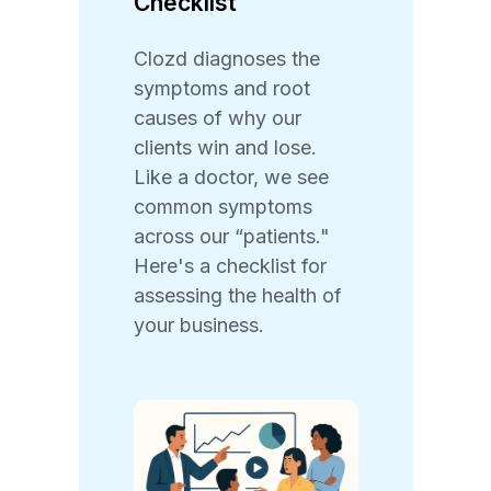
Checklist
Clozd diagnoses the
symptoms and root
causes of why our
clients win and lose.
Like a doctor, we see
common symptoms
across our “patients."
Here's a checklist for
assessing the health of
your business.