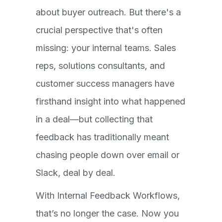
about buyer outreach. But there's a
crucial perspective that's often
missing: your internal teams. Sales
reps, solutions consultants, and
customer success managers have
firsthand insight into what happened
in a deal—but collecting that
feedback has traditionally meant
chasing people down over email or
Slack, deal by deal.
With Internal Feedback Workflows,
that’s no longer the case. Now you