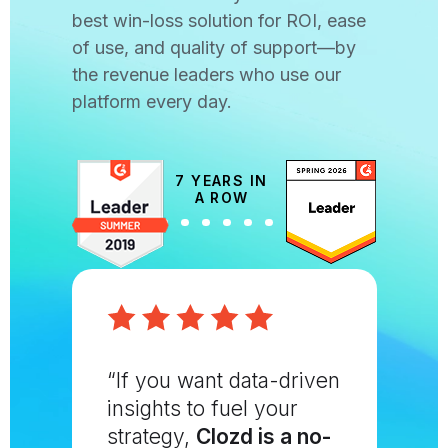
best win-loss solution for ROI, ease
of use, and quality of support—by
the revenue leaders who use our
platform every day.
7 YEARS IN
A ROW
“If you want data-driven
insights to fuel your
strategy,
Clozd is a no-