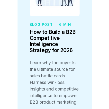
BLOG POST
|
6 MIN
How to Build a B2B
Competitive
Intelligence
Strategy for 2026
Learn why the buyer is
the ultimate source for
sales battle cards.
Harness win-loss
insights and competitive
intelligence to empower
B2B product marketing.