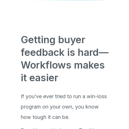
Getting buyer
feedback is hard—
Workflows makes
it easier
If you’ve ever tried to run a win-loss
program on your own, you know
how tough it can be.