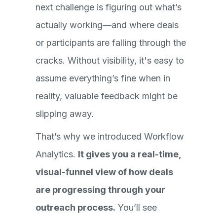
next challenge is figuring out what’s
actually working—and where deals
or participants are falling through the
cracks. Without visibility, it's easy to
assume everything’s fine when in
reality, valuable feedback might be
slipping away.
That’s why we introduced Workflow
Analytics.
It gives you a real-time,
visual-funnel view of how deals
are progressing through your
outreach process.
You’ll see