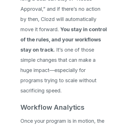
Approval,” and if there’s no action
by then, Clozd will automatically
move it forward.
You stay in control
of the rules, and your workflows
stay on track.
It’s one of those
simple changes that can make a
huge impact—especially for
programs trying to scale without
sacrificing speed.
Workflow Analytics
Once your program is in motion, the