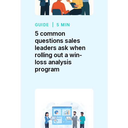
GUIDE
|
5 MIN
5 common
questions sales
leaders ask when
rolling out a win-
loss analysis
program