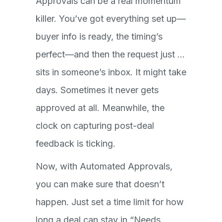
Approvals can be a real momentum
killer. You’ve got everything set up—
buyer info is ready, the timing’s
perfect—and then the request just …
sits in someone’s inbox. It might take
days. Sometimes it never gets
approved at all. Meanwhile, the
clock on capturing post-deal
feedback is ticking.
Now, with Automated Approvals,
you can make sure that doesn’t
happen. Just set a time limit for how
long a deal can stay in “Needs