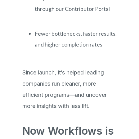
through our Contributor Portal
Fewer bottlenecks, faster results,
and higher completion rates
Since launch, it’s helped leading
companies run cleaner, more
efficient programs—and uncover
more insights with less lift.
Now Workflows is