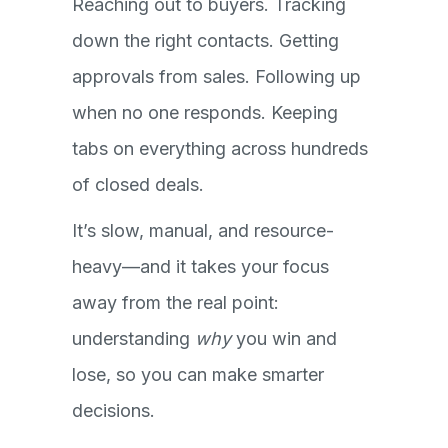
Reaching out to buyers. Tracking
down the right contacts. Getting
approvals from sales. Following up
when no one responds. Keeping
tabs on everything across hundreds
of closed deals.
It’s slow, manual, and resource-
heavy—and it takes your focus
away from the real point:
understanding
why
you win and
lose, so you can make smarter
decisions.