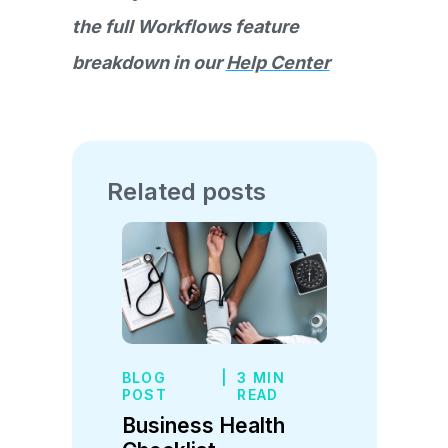
the full Workflows feature
breakdown in our
Help Center
Related posts
BLOG
|
3 MIN
POST
READ
Business Health