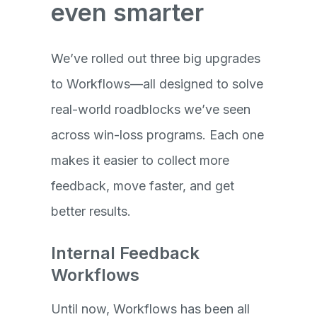
even smarter
We’ve rolled out three big upgrades
to Workflows—all designed to solve
real-world roadblocks we’ve seen
across win-loss programs. Each one
makes it easier to collect more
feedback, move faster, and get
better results.
Internal Feedback
Workflows
Until now, Workflows has been all