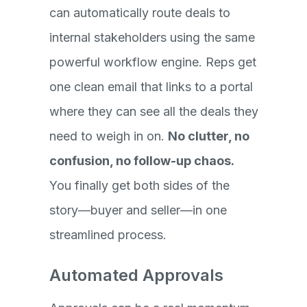
can automatically route deals to
internal stakeholders using the same
powerful workflow engine. Reps get
one clean email that links to a portal
where they can see all the deals they
need to weigh in on.
No clutter, no
confusion, no follow-up chaos.
You finally get both sides of the
story—buyer and seller—in one
streamlined process.
Automated Approvals