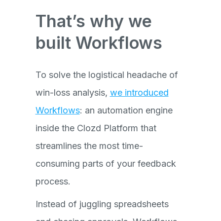
That’s why we
built Workflows
To solve the logistical headache of
win-loss analysis,
we introduced
Workflows
: an automation engine
inside the Clozd Platform that
streamlines the most time-
consuming parts of your feedback
process.
Instead of juggling spreadsheets