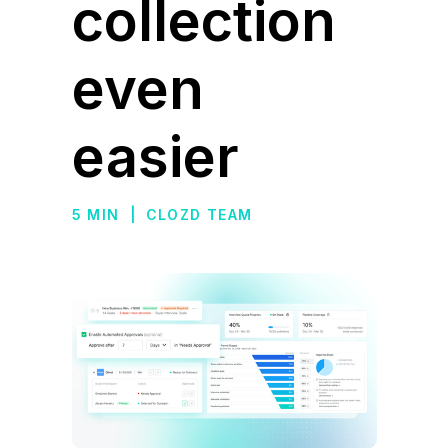
collection
even
easier
5 MIN
|
CLOZD TEAM