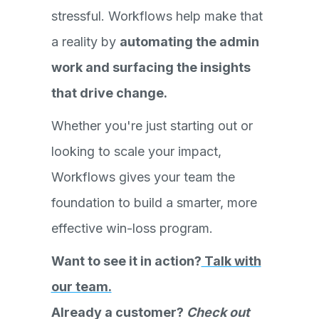
stressful. Workflows help make that
a reality by
automating the admin
work and surfacing the insights
that drive change.
Whether you're just starting out or
looking to scale your impact,
Workflows gives your team the
foundation to build a smarter, more
effective win-loss program.
Want to see it in action?
Talk with
our team.
Already a customer?
Check out