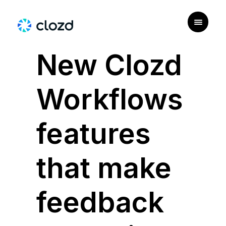
|
USE CASE
New Clozd
Workflows
features
that make
feedback