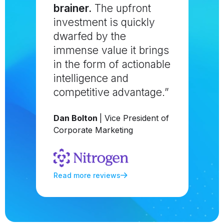
brainer.
The upfront
investment is quickly
dwarfed by the
immense value it brings
in the form of actionable
intelligence and
competitive advantage.”
Dan Bolton
| Vice President of
Corporate Marketing
Read more reviews