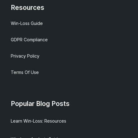
Resources
Win-Loss Guide
GDPR Compliance
Privacy Policy
Terms Of Use
Popular Blog Posts
Learn Win-Loss: Resources