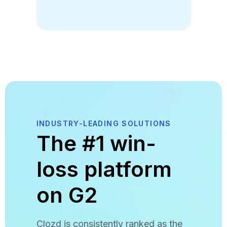
INDUSTRY-LEADING SOLUTIONS
The #1 win-
loss platform
on G2
Clozd is consistently ranked as the