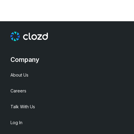
Company
About Us
Careers
Talk With Us
Log In