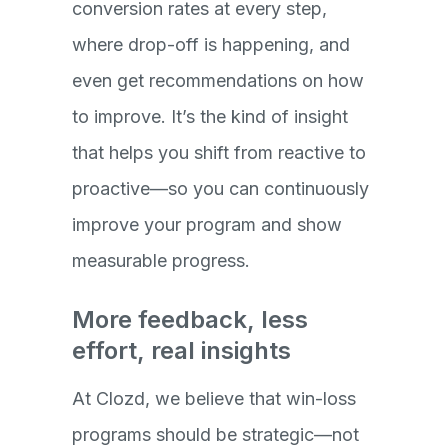
conversion rates at every step,
where drop-off is happening, and
even get recommendations on how
to improve. It’s the kind of insight
that helps you shift from reactive to
proactive—so you can continuously
improve your program and show
measurable progress.
More feedback, less
effort, real insights
At Clozd, we believe that win-loss
programs should be strategic—not