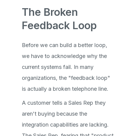
The Broken
Feedback Loop
Before we can build a better loop,
we have to acknowledge why the
current systems fail. In many
organizations, the "feedback loop"
is actually a broken telephone line.
A customer tells a Sales Rep they
aren't buying because the
integration capabilities are lacking.
The Sales Rep, fearing that "product