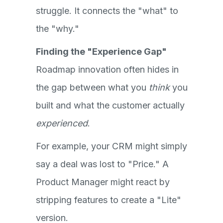
struggle. It connects the "what" to
the "why."
Finding the "Experience Gap"
Roadmap innovation often hides in
the gap between what you
think
you
built and what the customer actually
experienced
.
For example, your CRM might simply
say a deal was lost to "Price." A
Product Manager might react by
stripping features to create a "Lite"
version.