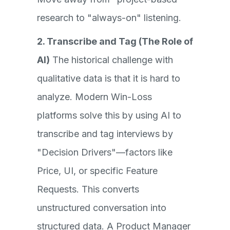
research to "always-on" listening.
2. Transcribe and Tag (The Role of
AI)
The historical challenge with
qualitative data is that it is hard to
analyze. Modern Win-Loss
platforms solve this by using AI to
transcribe and tag interviews by
"Decision Drivers"—factors like
Price, UI, or specific Feature
Requests. This converts
unstructured conversation into
structured data. A Product Manager