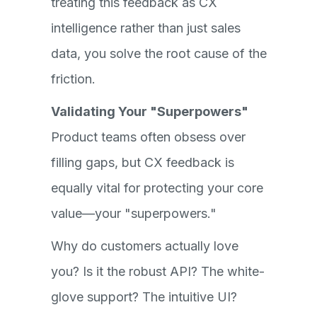
treating this feedback as CX
intelligence rather than just sales
data, you solve the root cause of the
friction.
Validating Your "Superpowers"
Product teams often obsess over
filling gaps, but CX feedback is
equally vital for protecting your core
value—your "superpowers."
Why do customers actually love
you? Is it the robust API? The white-
glove support? The intuitive UI?