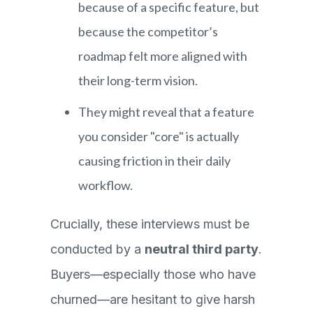
because of a specific feature, but
because the competitor’s
roadmap felt more aligned with
their long-term vision.
They might reveal that a feature
you consider "core" is actually
causing friction in their daily
workflow.
Crucially, these interviews must be
conducted by a
neutral third party
.
Buyers—especially those who have
churned—are hesitant to give harsh