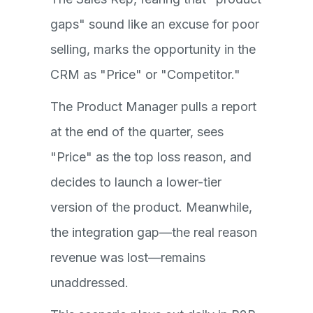
gaps" sound like an excuse for poor
selling, marks the opportunity in the
CRM as "Price" or "Competitor."
The Product Manager pulls a report
at the end of the quarter, sees
"Price" as the top loss reason, and
decides to launch a lower-tier
version of the product. Meanwhile,
the integration gap—the real reason
revenue was lost—remains
unaddressed.