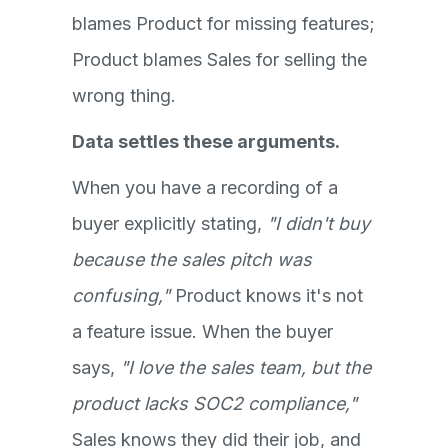
blames Product for missing features;
Product blames Sales for selling the
wrong thing.
Data settles these arguments.
When you have a recording of a
buyer explicitly stating,
"I didn't buy
because the sales pitch was
confusing,"
Product knows it's not
a feature issue. When the buyer
says,
"I love the sales team, but the
product lacks SOC2 compliance,"
Sales knows they did their job, and