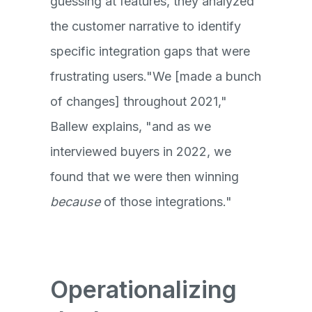
guessing at features, they analyzed
the customer narrative to identify
specific integration gaps that were
frustrating users."We [made a bunch
of changes] throughout 2021,"
Ballew explains, "and as we
interviewed buyers in 2022, we
found that we were then winning
because
of those integrations."
Operationalizing