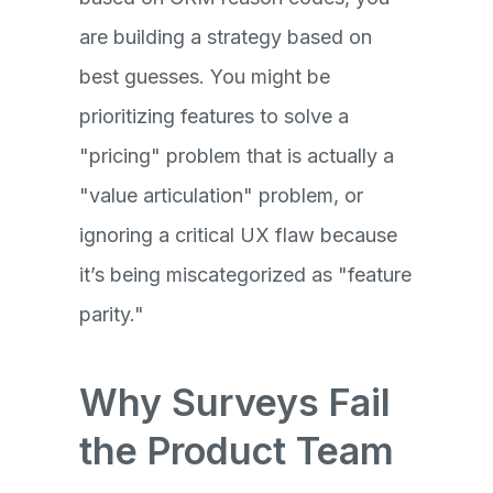
are building a strategy based on
best guesses. You might be
prioritizing features to solve a
"pricing" problem that is actually a
"value articulation" problem, or
ignoring a critical UX flaw because
it’s being miscategorized as "feature
parity."
Why Surveys Fail
the Product Team