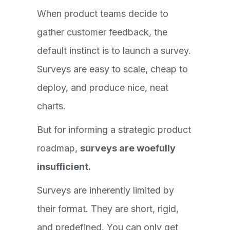
When product teams decide to
gather customer feedback, the
default instinct is to launch a survey.
Surveys are easy to scale, cheap to
deploy, and produce nice, neat
charts.
But for informing a strategic product
roadmap,
surveys are woefully
insufficient.
Surveys are inherently limited by
their format. They are short, rigid,
and predefined. You can only get