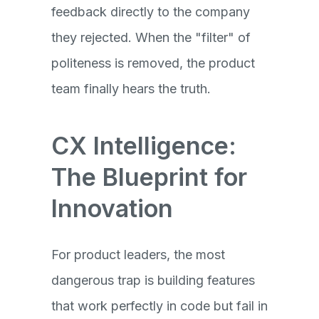
feedback directly to the company
they rejected. When the "filter" of
politeness is removed, the product
team finally hears the truth.
CX Intelligence:
The Blueprint for
Innovation
For product leaders, the most
dangerous trap is building features
that work perfectly in code but fail in