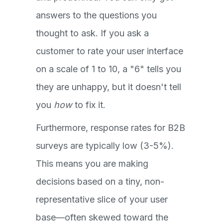
answers to the questions you
thought to ask. If you ask a
customer to rate your user interface
on a scale of 1 to 10, a "6" tells you
they are unhappy, but it doesn't tell
you
how
to fix it.
Furthermore, response rates for B2B
surveys are typically low (3-5%).
This means you are making
decisions based on a tiny, non-
representative slice of your user
base—often skewed toward the