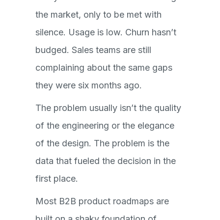
the market, only to be met with
silence. Usage is low. Churn hasn’t
budged. Sales teams are still
complaining about the same gaps
they were six months ago.
The problem usually isn’t the quality
of the engineering or the elegance
of the design. The problem is the
data that fueled the decision in the
first place.
Most B2B product roadmaps are
built on a shaky foundation of