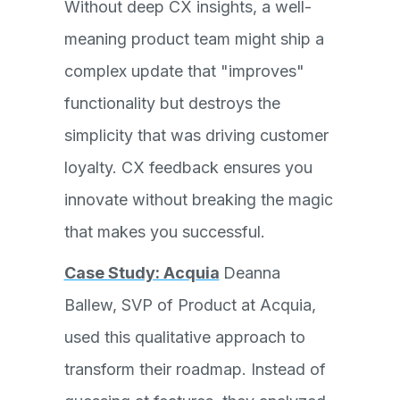
Without deep CX insights, a well-
meaning product team might ship a
complex update that "improves"
functionality but destroys the
simplicity that was driving customer
loyalty. CX feedback ensures you
innovate without breaking the magic
that makes you successful.
Case Study: Acquia
Deanna
Ballew, SVP of Product at Acquia,
used this qualitative approach to
transform their roadmap. Instead of