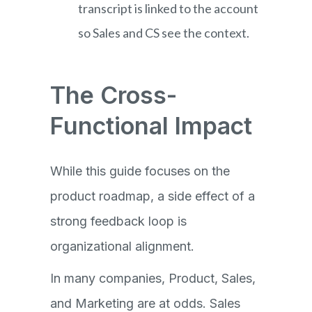
transcript is linked to the account
so Sales and CS see the context.
The Cross-
Functional Impact
While this guide focuses on the
product roadmap, a side effect of a
strong feedback loop is
organizational alignment.
In many companies, Product, Sales,
and Marketing are at odds. Sales