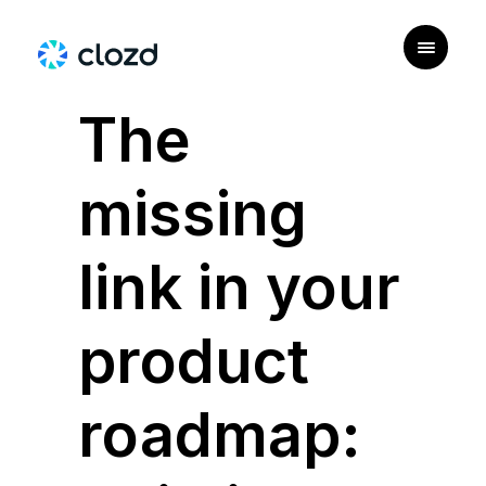
|
PERSONAS
The
missing
link in your
product
roadmap: