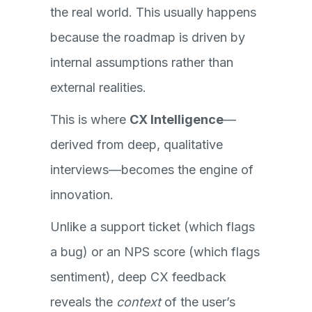
the real world. This usually happens
because the roadmap is driven by
internal assumptions rather than
external realities.
This is where
CX Intelligence
—
derived from deep, qualitative
interviews—becomes the engine of
innovation.
Unlike a support ticket (which flags
a bug) or an NPS score (which flags
sentiment), deep CX feedback
reveals the
context
of the user’s