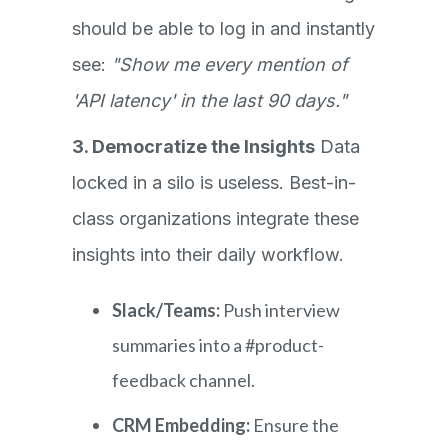
should be able to log in and instantly
see:
"Show me every mention of
'API latency' in the last 90 days."
3. Democratize the Insights
Data
locked in a silo is useless. Best-in-
class organizations integrate these
insights into their daily workflow.
Slack/Teams:
Push interview
summaries into a #product-
feedback channel.
CRM Embedding:
Ensure the