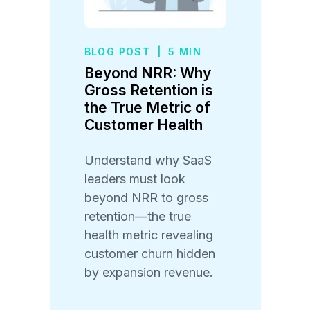
BLOG POST
|
5 MIN
Beyond NRR: Why
Gross Retention is
the True Metric of
Customer Health
Understand why SaaS
leaders must look
beyond NRR to gross
retention—the true
health metric revealing
customer churn hidden
by expansion revenue.