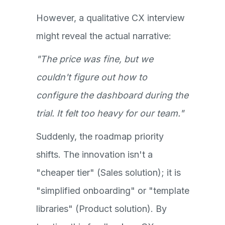
However, a qualitative CX interview
might reveal the actual narrative:
"The price was fine, but we
couldn't figure out how to
configure the dashboard during the
trial. It felt too heavy for our team."
Suddenly, the roadmap priority
shifts. The innovation isn't a
"cheaper tier" (Sales solution); it is
"simplified onboarding" or "template
libraries" (Product solution). By