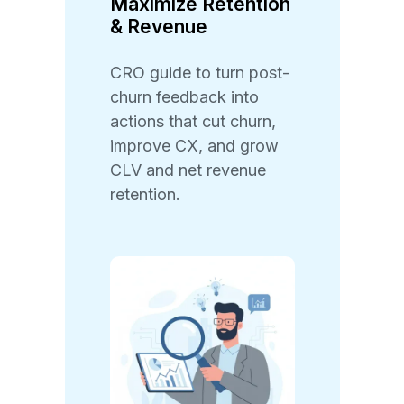
Maximize Retention
& Revenue
CRO guide to turn post-
churn feedback into
actions that cut churn,
improve CX, and grow
CLV and net revenue
retention.