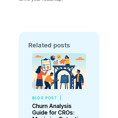
Related posts
BLOG POST
|
Churn Analysis
Guide for CROs: