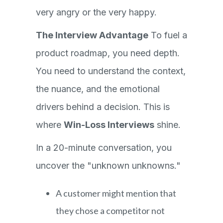
very angry or the very happy.
The Interview Advantage
To fuel a
product roadmap, you need depth.
You need to understand the context,
the nuance, and the emotional
drivers behind a decision. This is
where
Win-Loss Interviews
shine.
In a 20-minute conversation, you
uncover the "unknown unknowns."
A customer might mention that
they chose a competitor not