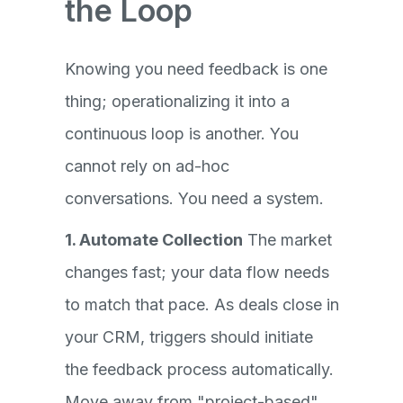
the Loop
Knowing you need feedback is one
thing; operationalizing it into a
continuous loop is another. You
cannot rely on ad-hoc
conversations. You need a system.
1. Automate Collection
The market
changes fast; your data flow needs
to match that pace. As deals close in
your CRM, triggers should initiate
the feedback process automatically.
Move away from "project-based"