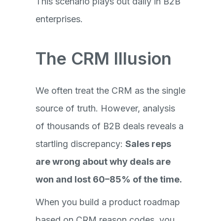
This scenario plays out daily in B2B
enterprises.
The CRM Illusion
We often treat the CRM as the single
source of truth. However, analysis
of thousands of B2B deals reveals a
startling discrepancy:
Sales reps
are wrong about why deals are
won and lost 60–85% of the time.
When you build a product roadmap
based on CRM reason codes, you