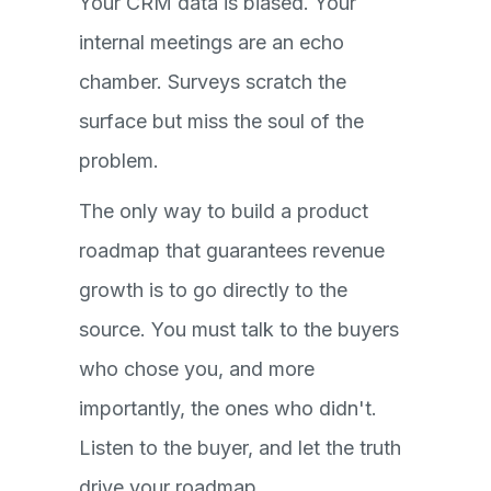
Your CRM data is biased. Your
internal meetings are an echo
chamber. Surveys scratch the
surface but miss the soul of the
problem.
The only way to build a product
roadmap that guarantees revenue
growth is to go directly to the
source. You must talk to the buyers
who chose you, and more
importantly, the ones who didn't.
Listen to the buyer, and let the truth
drive your roadmap.