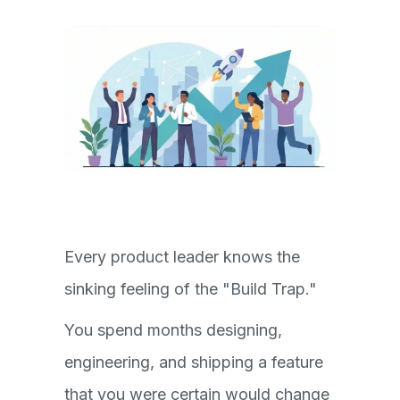
Every product leader knows the
sinking feeling of the "Build Trap."
You spend months designing,
engineering, and shipping a feature
that you were certain would change