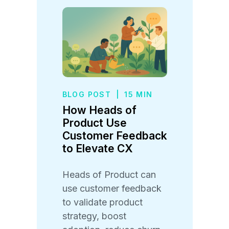
BLOG POST
|
15 MIN
How Heads of
Product Use
Customer Feedback
to Elevate CX
Heads of Product can
use customer feedback
to validate product
strategy, boost