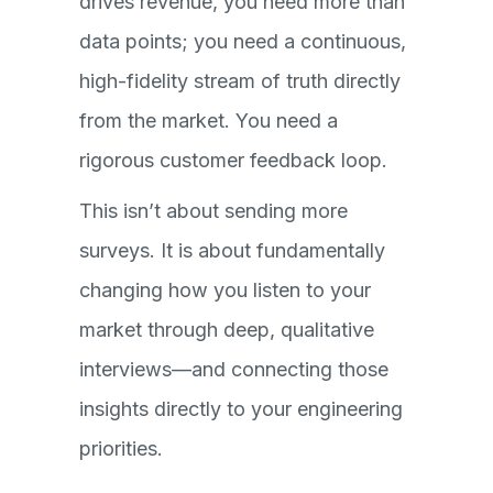
drives revenue, you need more than
data points; you need a continuous,
high-fidelity stream of truth directly
from the market. You need a
rigorous customer feedback loop.
This isn’t about sending more
surveys. It is about fundamentally
changing how you listen to your
market through deep, qualitative
interviews—and connecting those
insights directly to your engineering
priorities.