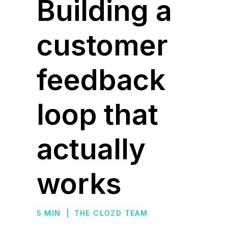
Building a
customer
feedback
loop that
actually
works
5 MIN
|
THE CLOZD TEAM