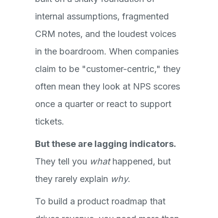
internal assumptions, fragmented
CRM notes, and the loudest voices
in the boardroom. When companies
claim to be "customer-centric," they
often mean they look at NPS scores
once a quarter or react to support
tickets.
But these are lagging indicators.
They tell you
what
happened, but
they rarely explain
why
.
To build a product roadmap that