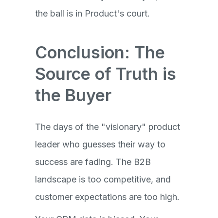
the ball is in Product's court.
Conclusion: The
Source of Truth is
the Buyer
The days of the "visionary" product
leader who guesses their way to
success are fading. The B2B
landscape is too competitive, and
customer expectations are too high.