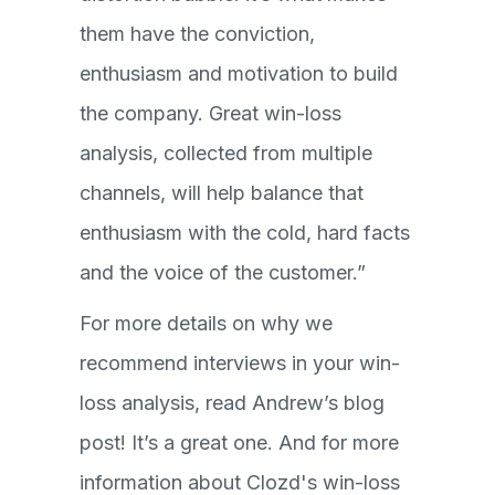
them have the conviction,
enthusiasm and motivation to build
the company. Great win-loss
analysis, collected from multiple
channels, will help balance that
enthusiasm with the cold, hard facts
and the voice of the customer.”
For more details on why we
recommend interviews in your win-
loss analysis, read Andrew’s blog
post! It’s a great one. And for more
information about Clozd's win-loss