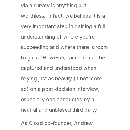
via a survey is anything but
worthless. In fact, we believe it is a
very important step in gaining a full
understanding of where you’re
succeeding and where there is room
to grow. However, far more can be
captured and understood when
relying just as heavily (if not more
so) on a post-decision interview,
especially one conducted by a
neutral and unbiased third party.
As Clozd co-founder, Andrew