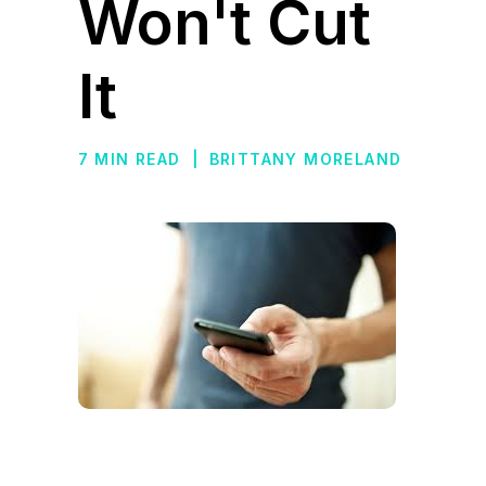
Won't Cut
It
7 MIN READ
|
BRITTANY MORELAND