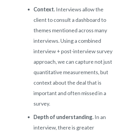
Context.
Interviews allow the
client to consult a dashboard to
themes mentioned across many
interviews. Using a combined
interview + post-interview survey
approach, we can capture not just
quantitative measurements, but
context about the deal that is
important and often missed in a
survey.
Depth of understanding.
In an
interview, there is greater