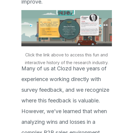
improve.
Click the link above to access this fun and
interactive history of the research industry.
Many of us at Clozd have years of
experience working directly with
survey feedback, and we recognize
where this feedback is valuable.
However, we’ve learned that when
analyzing wins and losses in a
complex B2B sales environment,