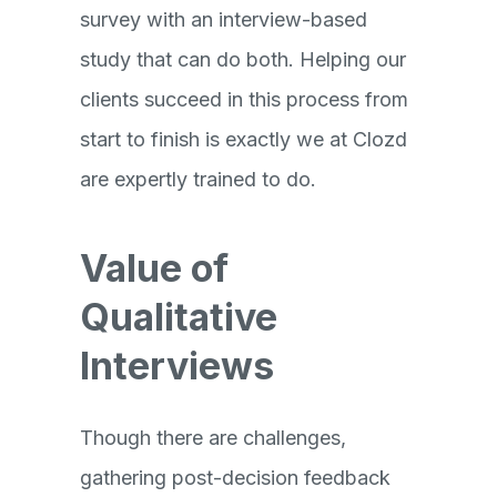
survey with an interview-based
study that can do both. Helping our
clients succeed in this process from
start to finish is exactly we at Clozd
are expertly trained to do.
Value of
Qualitative
Interviews
Though there are challenges,
gathering post-decision feedback