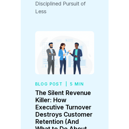
Disciplined Pursuit of
Less
BLOG POST
|
5 MIN
The Silent Revenue
Killer: How
Executive Turnover
Destroys Customer
Retention (And
What to Do About