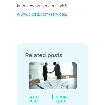
interviewing services, visit
www.clozd.com/services
.
Related posts
BLOG
|
4 MIN
POST
READ