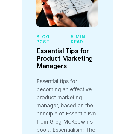
BLOG
|
5 MIN
POST
READ
Essential Tips for
Product Marketing
Managers
Essential tips for
becoming an effective
product marketing
manager, based on the
principle of Essentialism
from Greg McKeown's
book, Essentialism: The