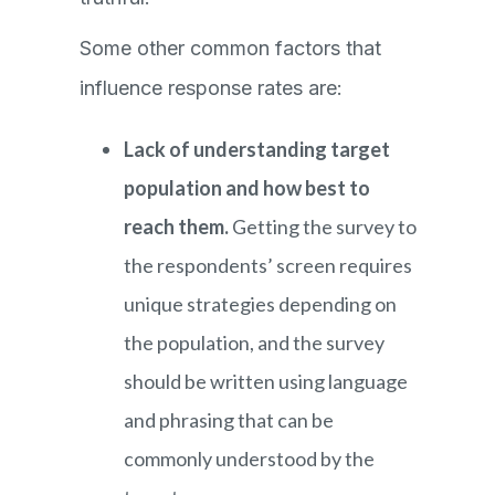
Some other common factors that
influence response rates are:
Lack of understanding target
population and how best to
reach them.
Getting the survey to
the respondents’ screen requires
unique strategies depending on
the population, and the survey
should be written using language
and phrasing that can be
commonly understood by the