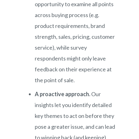
opportunity to examine all points
across buying process (e.g.
product requirements, brand
strength, sales, pricing, customer
service), while survey
respondents might only leave
feedback on their experience at
the point of sale.
A proactive approach.
Our
insights let you identify detailed
key themes to act on before they
pose a greater issue, and can lead
to winning back (and keeping)