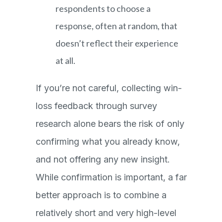
respondents to choose a
response, often at random, that
doesn’t reflect their experience
at all.
If you’re not careful, collecting win-
loss feedback through survey
research alone bears the risk of only
confirming what you already know,
and not offering any new insight.
While confirmation is important, a far
better approach is to combine a
relatively short and very high-level