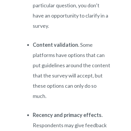
particular question, you don’t
have an opportunity to clarify in a
survey.
Content validation.
Some
platforms have options that can
put guidelines around the content
that the survey will accept, but
these options can only do so
much.
Recency and primacy effects.
Respondents may give feedback