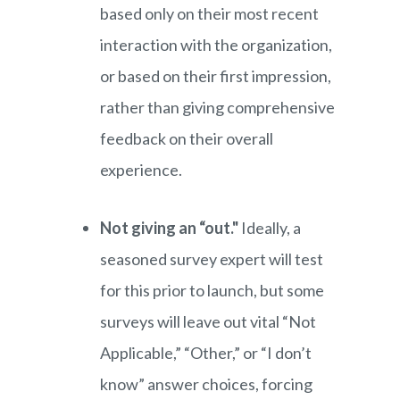
based only on their most recent
interaction with the organization,
or based on their first impression,
rather than giving comprehensive
feedback on their overall
experience.
Not giving an “out."
Ideally, a
seasoned survey expert will test
for this prior to launch, but some
surveys will leave out vital “Not
Applicable,” “Other,” or “I don’t
know” answer choices, forcing