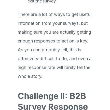
exit the survey.
There are a lot of ways to get useful
information from your surveys, but
making sure you are actually getting
enough responses to act on is key.
As you can probably tell, this is
often very difficult to do, and even a
high response rate will rarely tell the
whole story.
Challenge II: B2B
Survey Response