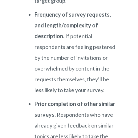
target group.
Frequency of survey requests,
and length/complexity of
description.
If potential
respondents are feeling pestered
by the number of invitations or
overwhelmed by content in the
requests themselves, they’ll be
less likely to take your survey.
Prior completion of other similar
surveys.
Respondents who have
already given feedback on similar
topics are less likely to take the