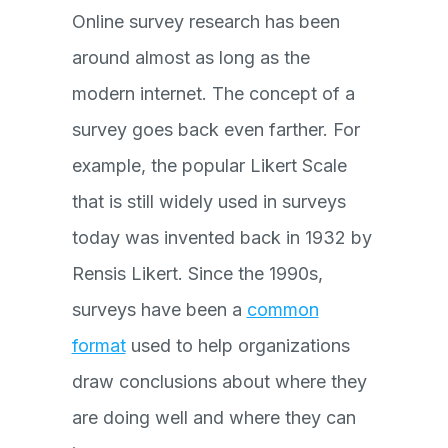
Online survey research has been
around almost as long as the
modern internet. The concept of a
survey goes back even farther. For
example, the popular Likert Scale
that is still widely used in surveys
today was invented back in 1932 by
Rensis Likert. Since the 1990s,
surveys have been a
common
format
used to help organizations
draw conclusions about where they
are doing well and where they can