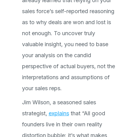
already learned that relying on your
sales force’s self-reported reasoning
as to why deals are won and lost is
not enough. To uncover truly
valuable insight, you need to base
your analysis on the candid
perspective of actual buyers, not the
interpretations and assumptions of
your sales reps.
Jim Wilson, a seasoned sales
strategist,
explains
that “All good
founders live in their own reality
distortion bubble: it’s what makes