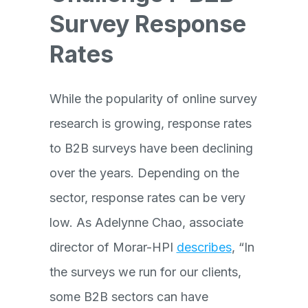
Survey Response
Rates
While the popularity of online survey
research is growing, response rates
to B2B surveys have been declining
over the years. Depending on the
sector, response rates can be very
low. As Adelynne Chao, associate
director of Morar-HPI
describes
, “In
the surveys we run for our clients,
some B2B sectors can have