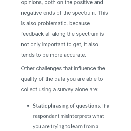
opinions, both on the positive and
negative ends of the spectrum. This
is also problematic, because
feedback all along the spectrum is
not only important to get, it also
tends to be more accurate.
Other challenges that influence the
quality of the data you are able to
collect using a survey alone are:
Static phrasing of questions.
If a
respondent misinterprets what
you are trying to learn from a