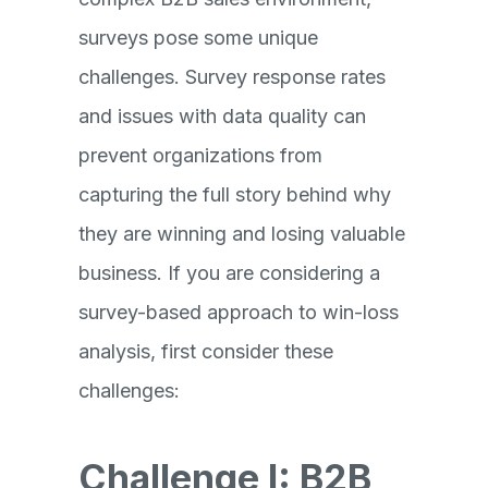
surveys pose some unique
challenges. Survey response rates
and issues with data quality can
prevent organizations from
capturing the full story behind why
they are winning and losing valuable
business. If you are considering a
survey-based approach to win-loss
analysis, first consider these
challenges:
Challenge I: B2B