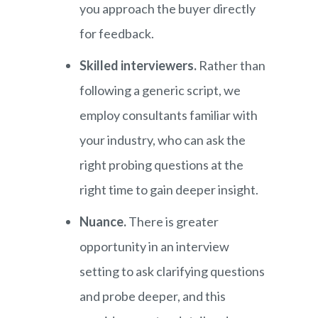
you approach the buyer directly
for feedback.
Skilled interviewers.
Rather than
following a generic script, we
employ consultants familiar with
your industry, who can ask the
right probing questions at the
right time to gain deeper insight.
Nuance.
There is greater
opportunity in an interview
setting to ask clarifying questions
and probe deeper, and this