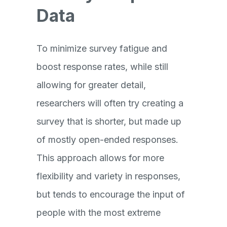
Data
To minimize survey fatigue and
boost response rates, while still
allowing for greater detail,
researchers will often try creating a
survey that is shorter, but made up
of mostly open-ended responses.
This approach allows for more
flexibility and variety in responses,
but tends to encourage the input of
people with the most extreme