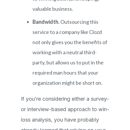
valuable business.
Bandwidth.
Outsourcing this
service to a company like Clozd
not only gives you the benefits of
working with a neutral third-
party, but allows us to put in the
required man hours that your
organization might be short on.
If you’re considering either a survey-
or interview-based approach to win-
loss analysis, you have probably