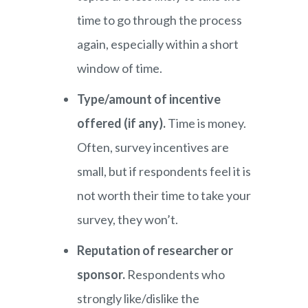
time to go through the process
again, especially within a short
window of time.
Type/amount of incentive
offered (if any).
Time is money.
Often, survey incentives are
small, but if respondents feel it is
not worth their time to take your
survey, they won’t.
Reputation of researcher or
sponsor.
Respondents who
strongly like/dislike the