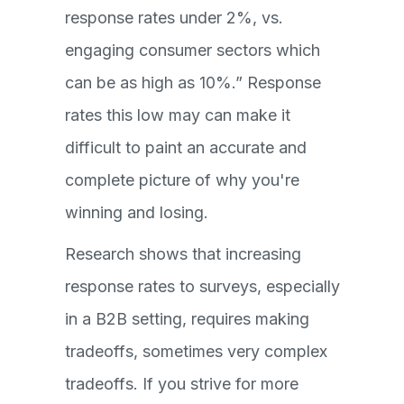
response rates under 2%, vs.
engaging consumer sectors which
can be as high as 10%.” Response
rates this low may can make it
difficult to paint an accurate and
complete picture of why you're
winning and losing.
Research shows that increasing
response rates to surveys, especially
in a B2B setting, requires making
tradeoffs, sometimes very complex
tradeoffs. If you strive for more