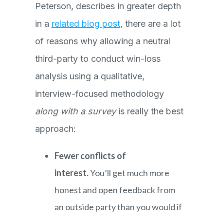
Peterson, describes in greater depth
in a
related blog post
, there are a lot
of reasons why allowing a neutral
third-party to conduct win-loss
analysis using a qualitative,
interview-focused methodology
along with a survey
is really the best
approach:
Fewer conflicts of
interest.
You’ll get much more
honest and open feedback from
an outside party than you would if