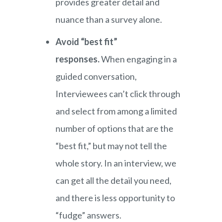
provides greater detail and
nuance than a survey alone.
Avoid “best fit”
responses.
When engaging in a
guided conversation,
Interviewees can’t click through
and select from among a limited
number of options that are the
“best fit,” but may not tell the
whole story. In an interview, we
can get all the detail you need,
and there is less opportunity to
“fudge” answers.