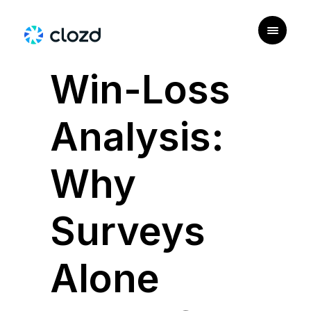
|
USE CASE
Win-Loss
Analysis:
Why
Surveys
Alone