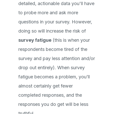
detailed, actionable data you'll have
to probe more and ask more
questions in your survey. However,
doing so will increase the risk of
survey fatigue
(this is when your
respondents become tired of the
survey and pay less attention and/or
drop out entirely). When survey
fatigue becomes a problem, you’ll
almost certainly get fewer
completed responses, and the
responses you do get will be less
truthful.