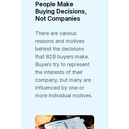
People Make
Buying Decisions,
Not Companies
There are various
reasons and motives
behind the decisions
that B2B buyers make.
Buyers try to represent
the interests of their
company, but many are
influenced by one or
more individual motives.