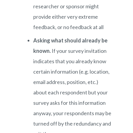
researcher or sponsor might
provide either very extreme
feedback, or no feedback at all
Asking what should already be
known.
If your survey invitation
indicates that you already know
certain information (e.g. location,
email address, position, etc.)
about each respondent but your
survey asks for this information
anyway, your respondents may be
turned off by the redundancy and