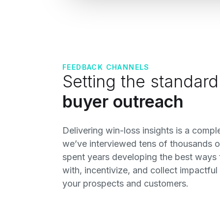
FEEDBACK CHANNELS
Setting the standard
buyer outreach
Delivering win-loss insights is a comp
we’ve interviewed tens of thousands o
spent years developing the best ways
with, incentivize, and collect impactfu
your prospects and customers.