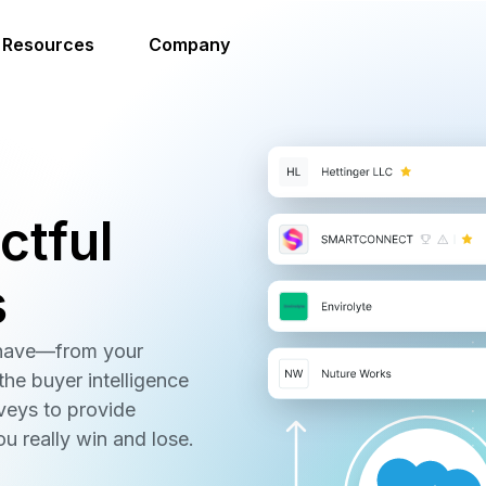
Resources
Company
ctful
s
 have—from your
he buyer intelligence
veys to provide
ou really win and lose.