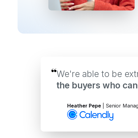
We're able to be ex
the buyers who can 
Heather Pepe
| Senior Manag