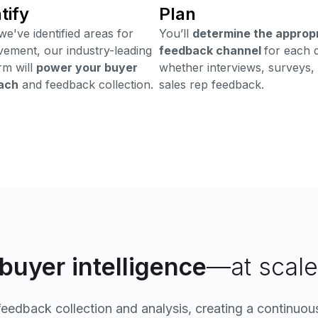
tify
Plan
e've identified areas for
You’ll
determine the approp
ement, our industry-leading
feedback channel
for each 
rm will
power your buyer
whether interviews, surveys,
ach
and feedback collection.
sales rep feedback.
buyer intelligence
—at scale
edback collection and analysis, creating a continuous