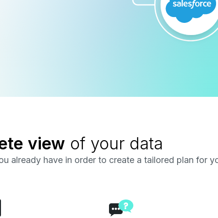
ete view
of your data
u already have in order to create a tailored plan for y