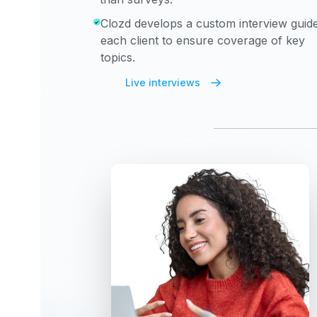
Clozd develops a custom interview guide
each client to ensure coverage of key
topics.
Live interviews