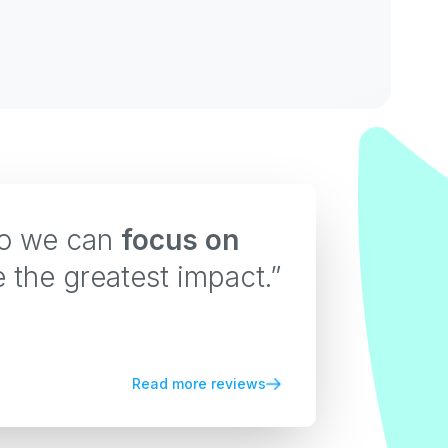
so we can
focus on
e the greatest impact.”
Read more reviews