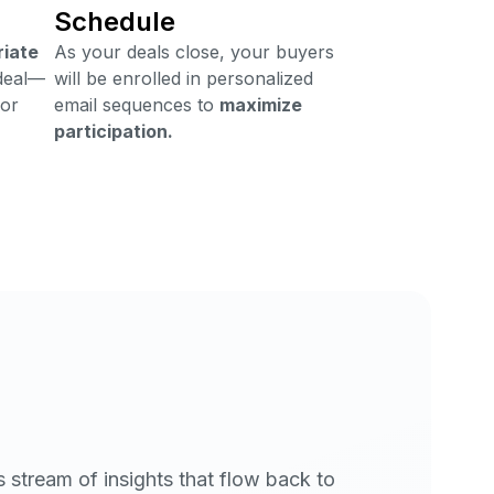
Schedule
riate
As your deals close, your buyers
deal—
will be enrolled in personalized
 or
email sequences to
maximize
participation.
 stream of insights that flow back to