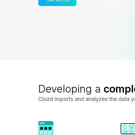
Developing a
compl
Clozd imports and analyzes the data yo