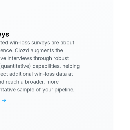
eys
ed win-loss surveys are about
ence. Clozd augments the
tive interviews through robust
quantitative) capabilities, helping
lect additional win-loss data at
nd reach a broader, more
ntative sample of your pipeline.