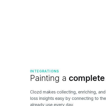
INTEGRATIONS
Painting a
complete 
Clozd makes collecting, enriching, and
loss insights easy by connecting to th
already use every day.