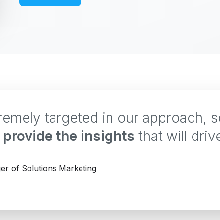
tremely targeted in our approach, 
provide the insights
that will driv
er of Solutions Marketing