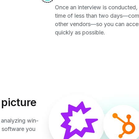
Once an interview is conducted,
time of less than two days—com
other vendors—so you can access
quickly as possible.
picture
 analyzing win-
e software you