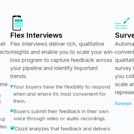
Flex Interviews
Surv
get
Flex Interviews deliver rich, qualitative
Automat
ects
insights and enable you to scale your win-
conveni
loss program to capture feedback across
qualita
your pipeline and identify important
survey (
trends.
you col
ime.
scale a
Your buyers have the flexibility to respond
represe
when and where it’s most convenient for
g
them.
d
Surveys
Buyers submit their feedback in their own
voice through video or audio recordings.
and
ates
Clozd analyzes that feedback and delivers