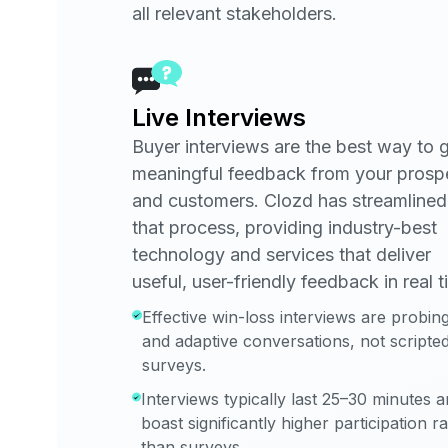
all relevant stakeholders.
Live Interviews
Buyer interviews are the best way to 
meaningful feedback from your prosp
and customers. Clozd has streamlined
that process, providing industry-best
technology and services that deliver
useful, user-friendly feedback in real t
Effective win-loss interviews are probin
and adaptive conversations, not scripte
surveys.
Interviews typically last 25–30 minutes 
boast significantly higher participation r
than surveys.