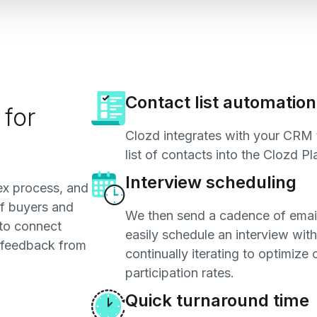
Contact list automation
 for
Clozd integrates with your CRM 
list of contacts into the Clozd Pl
Interview scheduling
lex process, and
f buyers and
We then send a cadence of email
 to connect
easily schedule an interview with
l feedback from
continually iterating to optimize
participation rates.
Quick turnaround time