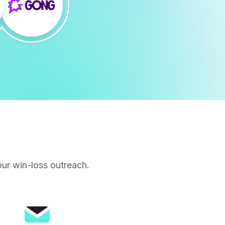
our win-loss outreach.