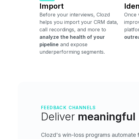
Import
Iden
Before your interviews, Clozd
Once w
helps you import your CRM data,
improv
call recordings, and more to
platfo
analyze the health of your
outre
pipeline
and expose
underperforming segments.
FEEDBACK CHANNELS
Deliver
meaningful 
Clozd's win-loss programs automate fe