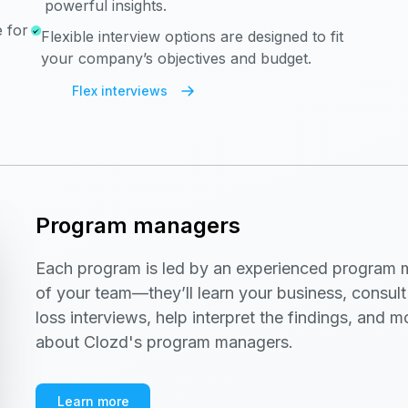
powerful insights.
 for
Flexible interview options are designed to fit
your company’s objectives and budget.
Flex interviews
Program managers
Each program is led by an experienced program 
of your team—they’ll learn your business, consul
loss interviews, help interpret the findings, and 
about Clozd's program managers.
Learn more