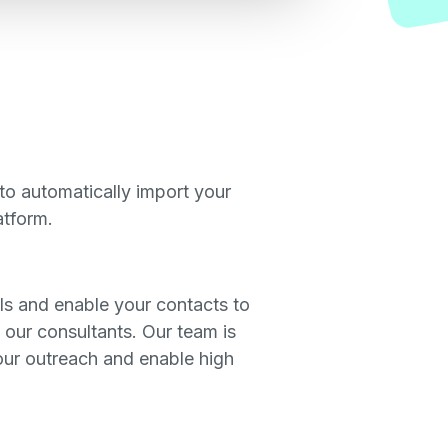
to automatically import your
atform.
s and enable your contacts to
 our consultants. Our team is
 our outreach and enable high