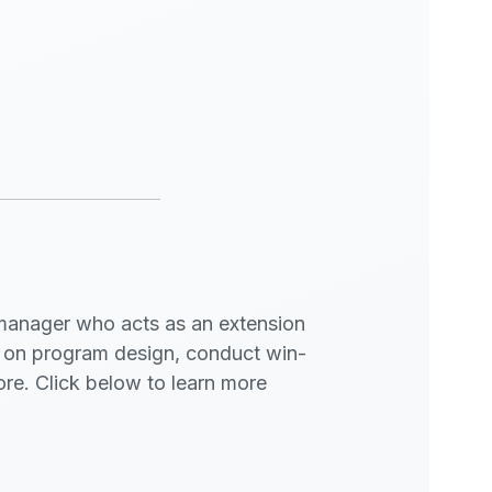
manager who acts as an extension
t on program design, conduct win-
more. Click below to learn more