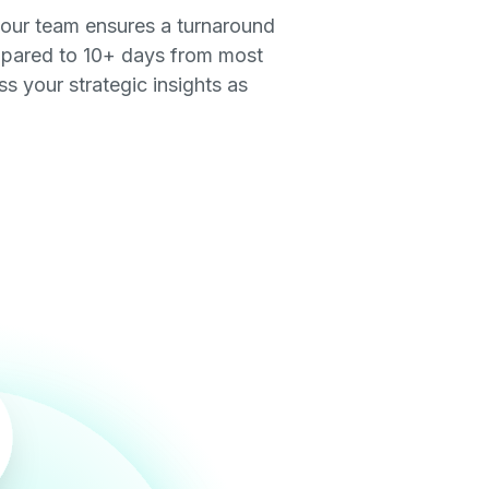
 our team ensures a turnaround
pared to 10+ days from most
 your strategic insights as