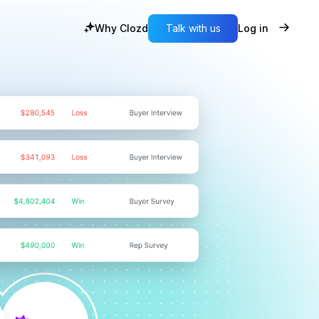
Why Clozd
Talk with us
Log in