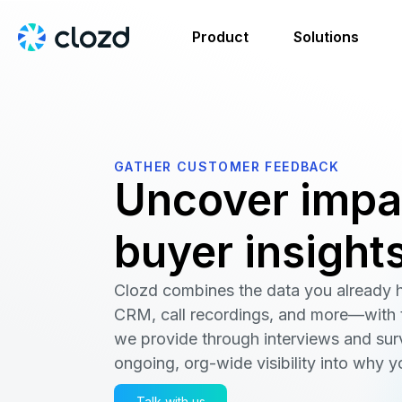
Product
Solutions
GATHER CUSTOMER FEEDBACK
Uncover impa
buyer insight
Clozd combines the data you already
CRM, call recordings, and more—with t
we provide through interviews and sur
ongoing, org-wide visibility into why y
Talk with us